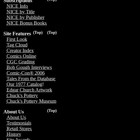
Subscriptions
NICE Info
NICE by Title
NICE by Publisher
NICE Bonus Books
(Top)
(Top)
Site Features
First Look
Tag Cloud
Creator Index
Comics Online
CGC Grading
Bob Gough Interviews
Comic-Con® 2006
Tales From the Database
Our 1977 Catalog!
Edgar Church Artwork
Chuck's Pottery
Chuck's Pottery Museum
(Top)
About Us
About Us
Testimonials
Retail Stores
History
Site Awards