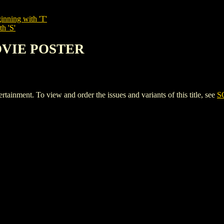
inning with 'T'
h 'S'
OVIE POSTER
ent. To view and order the issues and variants of this title, see
S