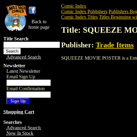
Comic Index
Comic Index Publishers
Publishers Beg
Comic Index Titles
Titles Beginning wit
Back to
home page
Title: SQUEEZE M
Title Search
Publisher:
Trade Items
Advanced Search
SQUEEZE MOVIE POSTER is a Entertainm
Newsletter
Latest Newsletter
Email Sign Up
Email Confirmation
Shopping Cart
Searches
Advanced Search
New In Stock