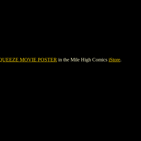
QUEEZE MOVIE POSTER
in the Mile High Comics
iStore
.