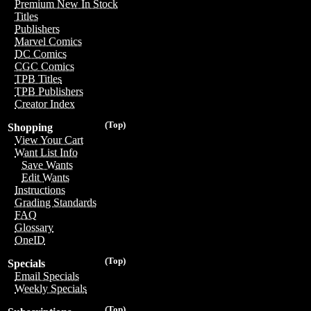
Premium New In Stock
Titles
Publishers
Marvel Comics
DC Comics
CGC Comics
TPB Titles
TPB Publishers
Creator Index
(Top)
Shopping
View Your Cart
Want List Info
Save Wants
Edit Wants
Instructions
Grading Standards
FAQ
Glossary
OneID
(Top)
Specials
Email Specials
Weekly Specials
(Top)