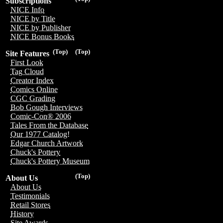
Subscriptions
NICE Info
NICE by Title
NICE by Publisher
NICE Bonus Books
(Top)
(Top)
Site Features
First Look
Tag Cloud
Creator Index
Comics Online
CGC Grading
Bob Gough Interviews
Comic-Con® 2006
Tales From the Database
Our 1977 Catalog!
Edgar Church Artwork
Chuck's Pottery
Chuck's Pottery Museum
(Top)
About Us
About Us
Testimonials
Retail Stores
History
Site Awards