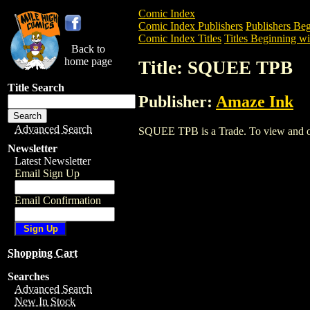
Comic Index
Comic Index Publishers
Publishers Beg
Comic Index Titles
Titles Beginning wit
Back to
home page
Title: SQUEE TPB
Title Search
Publisher:
Amaze Ink
Advanced Search
SQUEE TPB is a Trade. To view and orde
Newsletter
Latest Newsletter
Email Sign Up
Email Confirmation
Shopping Cart
Searches
Advanced Search
New In Stock