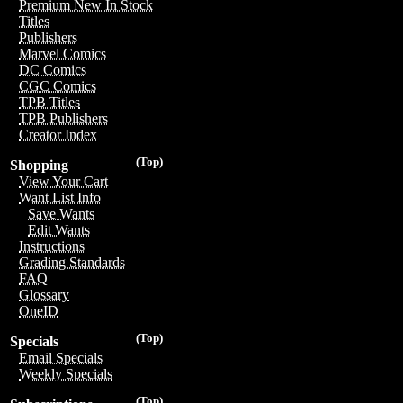
Premium New In Stock
Titles
Publishers
Marvel Comics
DC Comics
CGC Comics
TPB Titles
TPB Publishers
Creator Index
(Top)
Shopping
View Your Cart
Want List Info
Save Wants
Edit Wants
Instructions
Grading Standards
FAQ
Glossary
OneID
(Top)
Specials
Email Specials
Weekly Specials
(Top)