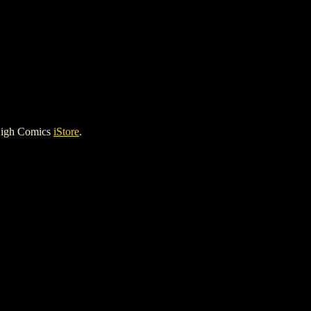
High Comics
iStore
.