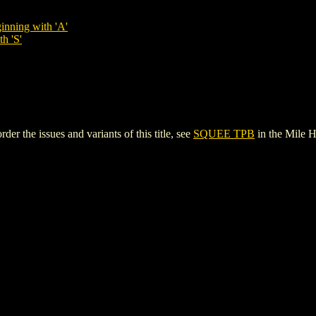
inning with 'A'
h 'S'
r the issues and variants of this title, see
SQUEE TPB
in the Mile 