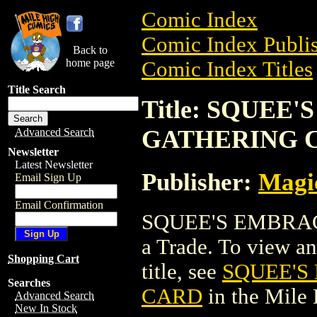
Comic Index
Comic Index Publis
Back to
home page
Comic Index Titles
Title Search
Title: SQUEE
GATHERING 
Advanced Search
Newsletter
Latest Newsletter
Publisher:
Magic
Email Sign Up
Email Confirmation
SQUEE'S EMBRA
a Trade. To view and
Shopping Cart
title, see
SQUEE'S
Searches
CARD
in the Mile
Advanced Search
New In Stock