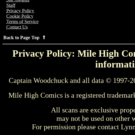
Staff
Privacy Policy
Cookie Policy
Terms of Service
Contact Us
Back to Page Top ⇑
Privacy Policy: Mile High Com
informati
Captain Woodchuck and all data © 1997-2
Mile High Comics is a registered trademar
All scans are exclusive prop
may not be used on other w
For permission please contact Ly