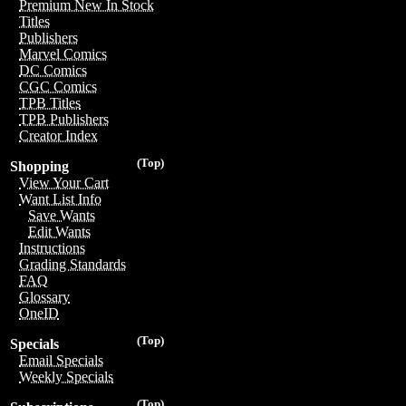
Premium New In Stock
Titles
Publishers
Marvel Comics
DC Comics
CGC Comics
TPB Titles
TPB Publishers
Creator Index
(Top)
Shopping
View Your Cart
Want List Info
Save Wants
Edit Wants
Instructions
Grading Standards
FAQ
Glossary
OneID
(Top)
Specials
Email Specials
Weekly Specials
(Top)