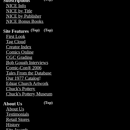
Subscriptions
NICE Info
NICE by Title
NICE by Publisher
NICE Bonus Books
(Top)
(Top)
Site Features
First Look
Tag Cloud
Creator Index
Comics Online
CGC Grading
Bob Gough Interviews
Comic-Con® 2006
Tales From the Database
Our 1977 Catalog!
Edgar Church Artwork
Chuck's Pottery
Chuck's Pottery Museum
(Top)
About Us
About Us
Testimonials
Retail Stores
History
Site Awards