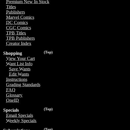
Premium New In Stock
Titles
Publishers
Marvel Comics
DC Comics
CGC Comics
TPB Titles
TPB Publishers
Creator Index
(Top)
Shopping
View Your Cart
Want List Info
Save Wants
Edit Wants
Instructions
Grading Standards
FAQ
Glossary
OneID
(Top)
Specials
Email Specials
Weekly Specials
(Top)