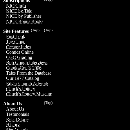
Subscriptions
NICE Info
NICE by Title
NICE by Publisher
NICE Bonus Books
(Top)
(Top)
Site Features
First Look
Tag Cloud
Creator Index
Comics Online
CGC Grading
Bob Gough Interviews
Comic-Con® 2006
Tales From the Database
Our 1977 Catalog!
Edgar Church Artwork
Chuck's Pottery
Chuck's Pottery Museum
(Top)
About Us
About Us
Testimonials
Retail Stores
History
Site Awards