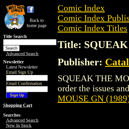
Comic Index
Comic Index Publis
Back to
home page
Comic Index Titles
Title Search
Title: SQUEA
Advanced Search
Publisher:
Cata
Newsletter
Latest Newsletter
Email Sign Up
SQUEAK THE MOUSE
Email Confirmation
order the issues and
MOUSE GN (1989
Shopping Cart
Searches
Advanced Search
New In Stock