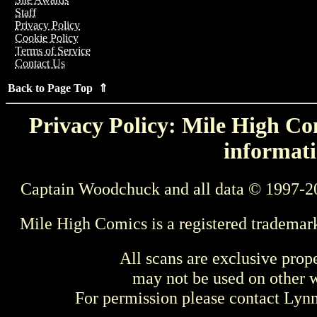
Staff
Privacy Policy
Cookie Policy
Terms of Service
Contact Us
Back to Page Top ⇑
Privacy Policy: Mile High Com
informati
Captain Woodchuck and all data © 1997-2
Mile High Comics is a registered trademar
All scans are exclusive prop
may not be used on other w
For permission please contact Ly