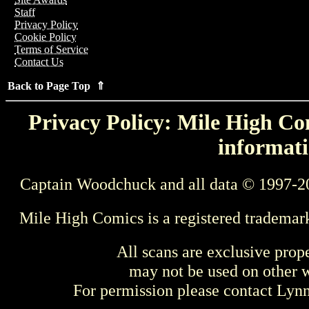
Staff
Privacy Policy
Cookie Policy
Terms of Service
Contact Us
Back to Page Top ⇑
Privacy Policy: Mile High Com
informati
Captain Woodchuck and all data © 1997-2
Mile High Comics is a registered trademar
All scans are exclusive prop
may not be used on other w
For permission please contact Ly