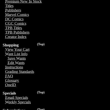
Premium New In Stock
Titles
Publishers
Marvel Comics
DC Comics
CGC Comics
TPB Titles
TPB Publishers
Creator Index
(Top)
Shopping
View Your Cart
Want List Info
Save Wants
Edit Wants
Instructions
Grading Standards
FAQ
Glossary
OneID
(Top)
Specials
Email Specials
Weekly Specials
(Top)