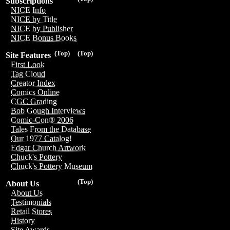
Subscriptions
NICE Info
NICE by Title
NICE by Publisher
NICE Bonus Books
(Top)
(Top)
Site Features
First Look
Tag Cloud
Creator Index
Comics Online
CGC Grading
Bob Gough Interviews
Comic-Con® 2006
Tales From the Database
Our 1977 Catalog!
Edgar Church Artwork
Chuck's Pottery
Chuck's Pottery Museum
(Top)
About Us
About Us
Testimonials
Retail Stores
History
Site Awards