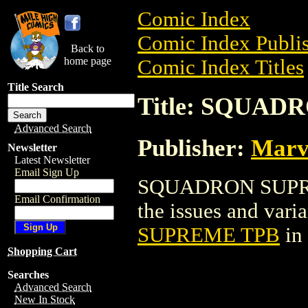
Comic Index
Comic Index Publis
Back to
home page
Comic Index Titles
Title Search
Title: SQUA
Advanced Search
Publisher:
Marv
Newsletter
Latest Newsletter
Email Sign Up
SQUADRON SUPREME
Email Confirmation
the issues and varian
SUPREME TPB
in
Shopping Cart
Searches
Advanced Search
New In Stock