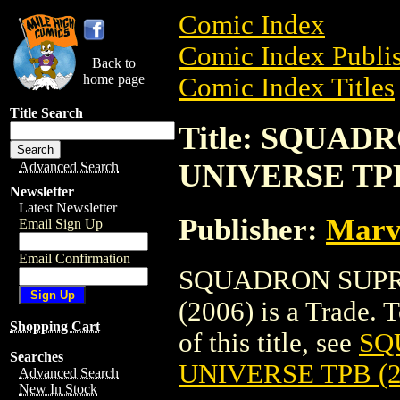
Comic Index
Comic Index Publis
Back to
home page
Comic Index Titles
Title Search
Title: SQUAD
UNIVERSE TPB
Advanced Search
Newsletter
Latest Newsletter
Publisher:
Marv
Email Sign Up
Email Confirmation
SQUADRON SUPR
(2006) is a Trade. 
Shopping Cart
of this title, see
SQ
Searches
UNIVERSE TPB (2
Advanced Search
New In Stock