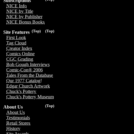
Subscriptions
NICE Info
NICE by Title
NICE by Publisher
NICE Bonus Books
(Top)
(Top)
Site Features
First Look
Tag Cloud
Creator Index
Comics Online
CGC Grading
Bob Gough Interviews
Comic-Con® 2006
Tales From the Database
Our 1977 Catalog!
Edgar Church Artwork
Chuck's Pottery
Chuck's Pottery Museum
(Top)
About Us
About Us
Testimonials
Retail Stores
History
Site Awards