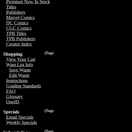
Premium New In Stock
Titles
Publishers
Marvel Comics
DC Comics
CGC Comics
TPB Titles
TPB Publishers
Creator Index
(Top)
Shopping
View Your Cart
Want List Info
Save Wants
Edit Wants
Instructions
Grading Standards
FAQ
Glossary
OneID
(Top)
Specials
Email Specials
Weekly Specials
(Top)