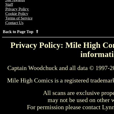
Staff
Privacy Policy
Cookie Policy
Terms of Service
Contact Us
Back to Page Top ⇑
Privacy Policy: Mile High Com
informati
Captain Woodchuck and all data © 1997-2
Mile High Comics is a registered trademar
All scans are exclusive prop
may not be used on other w
For permission please contact Ly