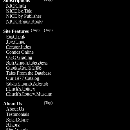
Subscriptions
NICE Info
NICE by Title
NICE by Publisher
NICE Bonus Books
(Top)
(Top)
Site Features
First Look
Tag Cloud
Creator Index
Comics Online
CGC Grading
Bob Gough Interviews
Comic-Con® 2006
Tales From the Database
Our 1977 Catalog!
Edgar Church Artwork
Chuck's Pottery
Chuck's Pottery Museum
(Top)
About Us
About Us
Testimonials
Retail Stores
History
Site Awards