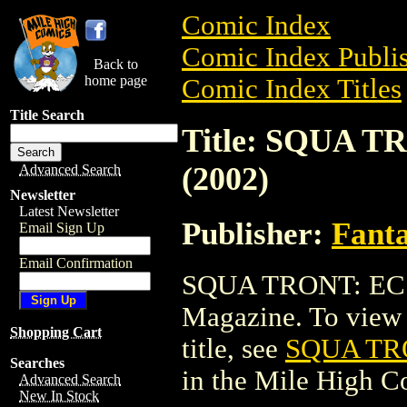
Comic Index
Comic Index Publis
Back to
home page
Comic Index Titles
Title Search
Title: SQUA 
(2002)
Advanced Search
Newsletter
Latest Newsletter
Publisher:
Fant
Email Sign Up
Email Confirmation
SQUA TRONT: EC 
Magazine. To view a
Shopping Cart
title, see
SQUA TR
Searches
in the Mile High 
Advanced Search
New In Stock