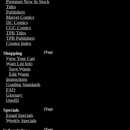
Premium New In Stock
Titles
Publishers
Marvel Comics
DC Comics
CGC Comics
TPB Titles
TPB Publishers
Creator Index
(Top)
Shopping
View Your Cart
Want List Info
Save Wants
Edit Wants
Instructions
Grading Standards
FAQ
Glossary
OneID
(Top)
Specials
Email Specials
Weekly Specials
(Top)