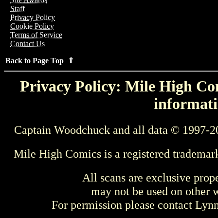
Staff
Privacy Policy
Cookie Policy
Terms of Service
Contact Us
Back to Page Top ⇑
Privacy Policy: Mile High Com
informati
Captain Woodchuck and all data © 1997-2
Mile High Comics is a registered trademar
All scans are exclusive prop
may not be used on other w
For permission please contact Ly