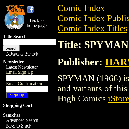
Comic Index
Comic Index Publis
Back to
home page
Comic Index Titles
Title Search
Title: SPYMAN 
Advanced Search
Publisher:
HAR
Newsletter
Latest Newsletter
Email Sign Up
SPYMAN (1966) is a
Email Confirmation
and variants of this 
High Comics
iStor
Shopping Cart
Searches
Advanced Search
New In Stock