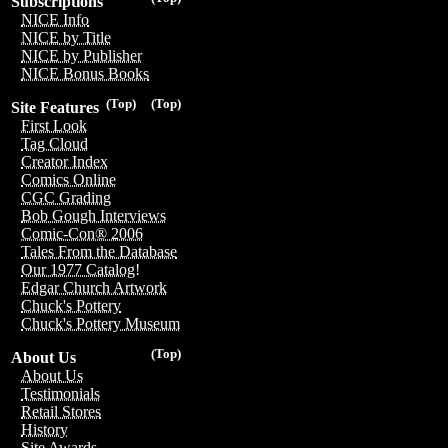
Subscriptions
NICE Info
NICE by Title
NICE by Publisher
NICE Bonus Books
(Top)
(Top)
Site Features
First Look
Tag Cloud
Creator Index
Comics Online
CGC Grading
Bob Gough Interviews
Comic-Con® 2006
Tales From the Database
Our 1977 Catalog!
Edgar Church Artwork
Chuck's Pottery
Chuck's Pottery Museum
(Top)
About Us
About Us
Testimonials
Retail Stores
History
Site Awards