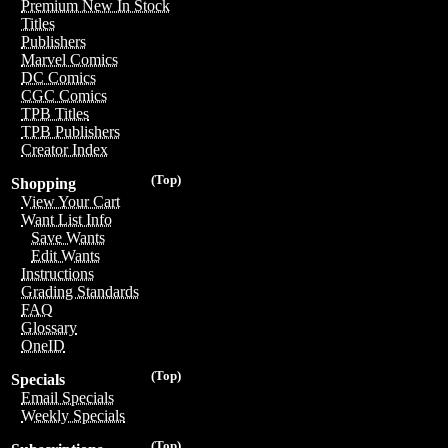
Premium New In Stock
Titles
Publishers
Marvel Comics
DC Comics
CGC Comics
TPB Titles
TPB Publishers
Creator Index
(Top)
Shopping
View Your Cart
Want List Info
Save Wants
Edit Wants
Instructions
Grading Standards
FAQ
Glossary
OneID
(Top)
Specials
Email Specials
Weekly Specials
(Top)