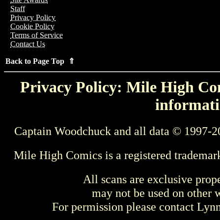
Staff
Privacy Policy
Cookie Policy
Terms of Service
Contact Us
Back to Page Top ⇑
Privacy Policy: Mile High Com
informati
Captain Woodchuck and all data © 1997-2
Mile High Comics is a registered trademar
All scans are exclusive prop
may not be used on other w
For permission please contact Ly