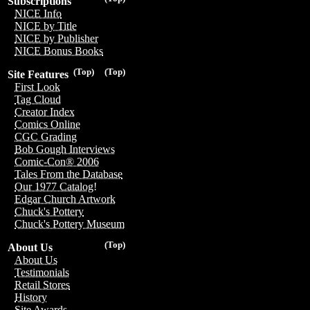
Subscriptions
NICE Info
NICE by Title
NICE by Publisher
NICE Bonus Books
(Top)
(Top)
Site Features
First Look
Tag Cloud
Creator Index
Comics Online
CGC Grading
Bob Gough Interviews
Comic-Con® 2006
Tales From the Database
Our 1977 Catalog!
Edgar Church Artwork
Chuck's Pottery
Chuck's Pottery Museum
(Top)
About Us
About Us
Testimonials
Retail Stores
History
Site Awards