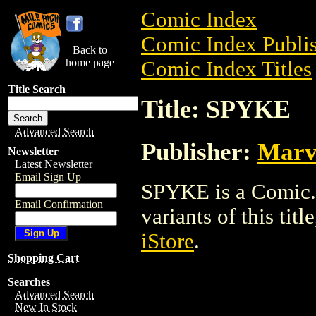
Comic Index
Comic Index Publis
Back to
home page
Comic Index Titles
Title Search
Title: SPYKE
Advanced Search
Publisher:
Marv
Newsletter
Latest Newsletter
Email Sign Up
SPYKE is a Comic. 
Email Confirmation
variants of this titl
iStore
.
Shopping Cart
Searches
Advanced Search
New In Stock