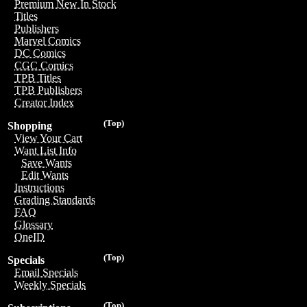
Premium New In Stock
Titles
Publishers
Marvel Comics
DC Comics
CGC Comics
TPB Titles
TPB Publishers
Creator Index
(Top)
Shopping
View Your Cart
Want List Info
Save Wants
Edit Wants
Instructions
Grading Standards
FAQ
Glossary
OneID
(Top)
Specials
Email Specials
Weekly Specials
(Top)