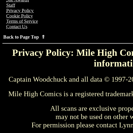
Staff
Privacy Policy
Cookie Policy
Terms of Service
Contact Us
Back to Page Top ⇑
Privacy Policy: Mile High Com
informati
Captain Woodchuck and all data © 1997-2
Mile High Comics is a registered trademar
All scans are exclusive prop
may not be used on other w
For permission please contact Ly