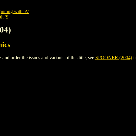
inning with 'A'
h 'S'
04)
ics
 order the issues and variants of this title, see
SPOONER (2004)
i