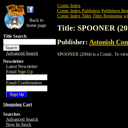
Comic Index
Comic Index Publishers
Publishers Beg
Comic Index Titles
Titles Beginning wit
Back to
home page
Title: SPOONER (20
Title Search
Publisher:
Astonish Com
Advanced Search
SPOONER (2004) is a Comic. To view and
Newsletter
Latest Newsletter
Email Sign Up
Email Confirmation
Shopping Cart
Searches
Advanced Search
New In Stock