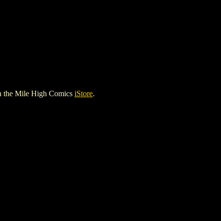
n the Mile High Comics
iStore
.