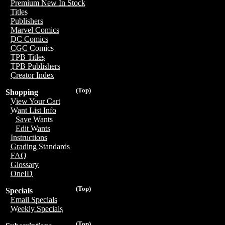
Premium New In Stock
Titles
Publishers
Marvel Comics
DC Comics
CGC Comics
TPB Titles
TPB Publishers
Creator Index
(Top)
Shopping
View Your Cart
Want List Info
Save Wants
Edit Wants
Instructions
Grading Standards
FAQ
Glossary
OneID
(Top)
Specials
Email Specials
Weekly Specials
(Top)