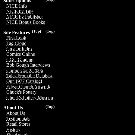
Subscriptions
NICE Info
NICE by Title
NICE by Publisher
NICE Bonus Books
(Top)
(Top)
Site Features
First Look
Tag Cloud
Creator Index
Comics Online
CGC Grading
Bob Gough Interviews
Comic-Con® 2006
Tales From the Database
Our 1977 Catalog!
Edgar Church Artwork
Chuck's Pottery
Chuck's Pottery Museum
(Top)
About Us
About Us
Testimonials
Retail Stores
History
Site Awards