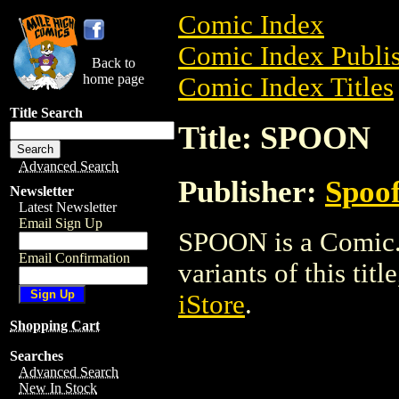
Comic Index
Comic Index Publis
Back to
home page
Comic Index Titles
Title Search
Title: SPOON
Advanced Search
Publisher:
Spoof
Newsletter
Latest Newsletter
Email Sign Up
SPOON is a Comic. 
Email Confirmation
variants of this titl
iStore
.
Shopping Cart
Searches
Advanced Search
New In Stock