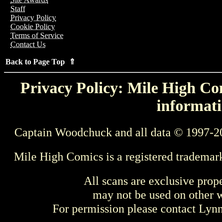
Staff
Privacy Policy
Cookie Policy
Terms of Service
Contact Us
Back to Page Top ⇑
Privacy Policy: Mile High Com
informati
Captain Woodchuck and all data © 1997-2
Mile High Comics is a registered trademar
All scans are exclusive prop
may not be used on other w
For permission please contact Ly