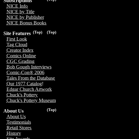
Subscriptions
NICE Info
NICE by Title
NICE by Publisher
NICE Bonus Books
(Top)
(Top)
Site Features
First Look
Tag Cloud
Creator Index
Comics Online
CGC Grading
Bob Gough Interviews
Comic-Con® 2006
Tales From the Database
Our 1977 Catalog!
Edgar Church Artwork
Chuck's Pottery
Chuck's Pottery Museum
(Top)
About Us
About Us
Testimonials
Retail Stores
History
Site Awards