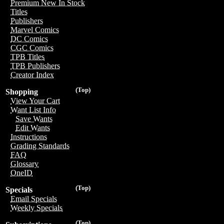
Premium New In Stock
Titles
Publishers
Marvel Comics
DC Comics
CGC Comics
TPB Titles
TPB Publishers
Creator Index
(Top)
Shopping
View Your Cart
Want List Info
Save Wants
Edit Wants
Instructions
Grading Standards
FAQ
Glossary
OneID
(Top)
Specials
Email Specials
Weekly Specials
(Top)