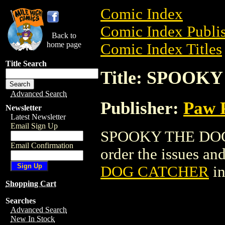
Comic Index
Comic Index Publis
Back to
home page
Comic Index Titles
Title Search
Title: SPOO
Advanced Search
Publisher:
Paw P
Newsletter
Latest Newsletter
Email Sign Up
SPOOKY THE DOG 
Email Confirmation
order the issues and
DOG CATCHER
in
Shopping Cart
Searches
Advanced Search
New In Stock