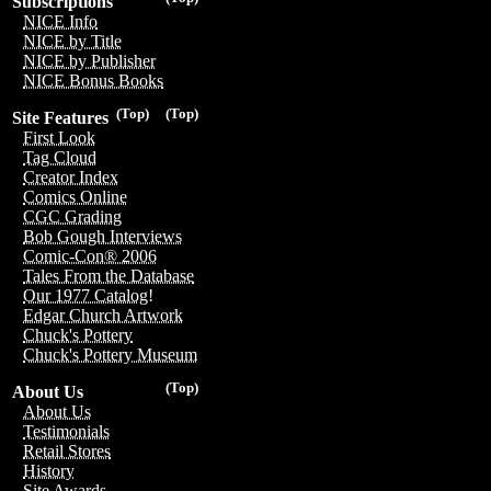
Subscriptions
NICE Info
NICE by Title
NICE by Publisher
NICE Bonus Books
(Top)
(Top)
Site Features
First Look
Tag Cloud
Creator Index
Comics Online
CGC Grading
Bob Gough Interviews
Comic-Con® 2006
Tales From the Database
Our 1977 Catalog!
Edgar Church Artwork
Chuck's Pottery
Chuck's Pottery Museum
(Top)
About Us
About Us
Testimonials
Retail Stores
History
Site Awards