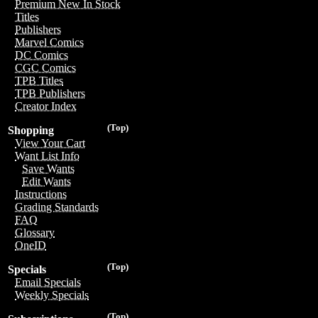
Premium New In Stock
Titles
Publishers
Marvel Comics
DC Comics
CGC Comics
TPB Titles
TPB Publishers
Creator Index
(Top)
Shopping
View Your Cart
Want List Info
Save Wants
Edit Wants
Instructions
Grading Standards
FAQ
Glossary
OneID
(Top)
Specials
Email Specials
Weekly Specials
(Top)