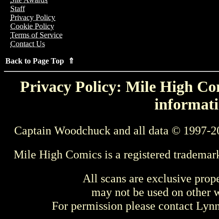
Staff
Privacy Policy
Cookie Policy
Terms of Service
Contact Us
Back to Page Top ⇑
Privacy Policy: Mile High Com
informati
Captain Woodchuck and all data © 1997-2
Mile High Comics is a registered trademar
All scans are exclusive prop
may not be used on other w
For permission please contact Ly