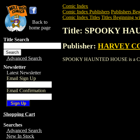
Comic Index
Comic Index Publishers
Publishers Beg
Comic Index Titles
Titles Beginning wit
Back to
home page
Title: SPOOKY H
Title Search
Publisher:
HARVEY C
Advanced Search
SPOOKY HAUNTED HOUSE is a Comic. To
Newsletter
Latest Newsletter
Email Sign Up
Email Confirmation
Shopping Cart
Searches
Advanced Search
New In Stock