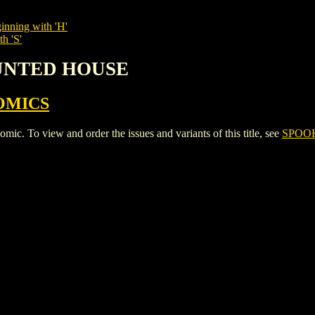
inning with 'H'
h 'S'
AUNTED HOUSE
OMICS
 view and order the issues and variants of this title, see
SPOO