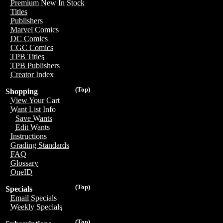
Premium New In Stock
Titles
Publishers
Marvel Comics
DC Comics
CGC Comics
TPB Titles
TPB Publishers
Creator Index
(Top)
Shopping
View Your Cart
Want List Info
Save Wants
Edit Wants
Instructions
Grading Standards
FAQ
Glossary
OneID
(Top)
Specials
Email Specials
Weekly Specials
(Top)