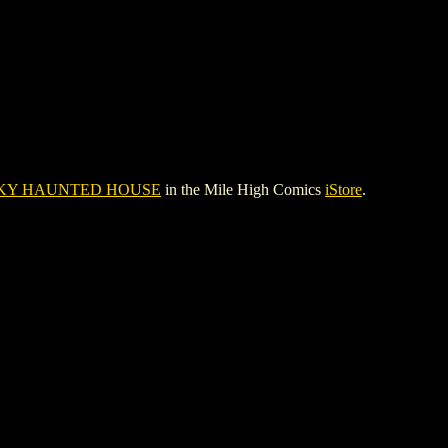
KY HAUNTED HOUSE
in the Mile High Comics
iStore
.