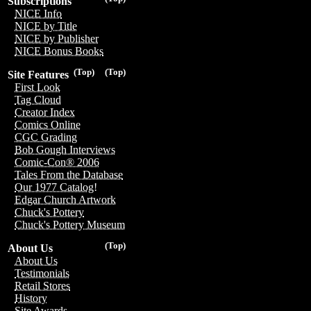
Subscriptions
NICE Info
NICE by Title
NICE by Publisher
NICE Bonus Books
(Top)
(Top)
Site Features
First Look
Tag Cloud
Creator Index
Comics Online
CGC Grading
Bob Gough Interviews
Comic-Con® 2006
Tales From the Database
Our 1977 Catalog!
Edgar Church Artwork
Chuck's Pottery
Chuck's Pottery Museum
(Top)
About Us
About Us
Testimonials
Retail Stores
History
Site Awards