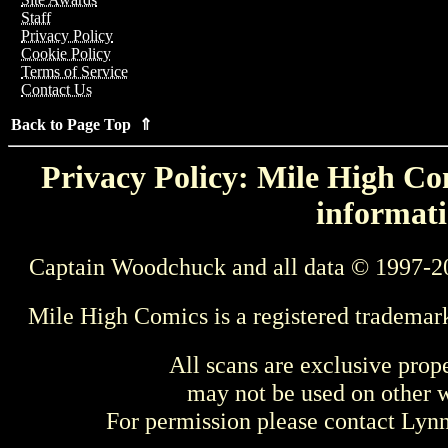
Staff
Privacy Policy
Cookie Policy
Terms of Service
Contact Us
Back to Page Top ⇑
Privacy Policy: Mile High Com
informati
Captain Woodchuck and all data © 1997-2
Mile High Comics is a registered trademar
All scans are exclusive prop
may not be used on other w
For permission please contact Ly