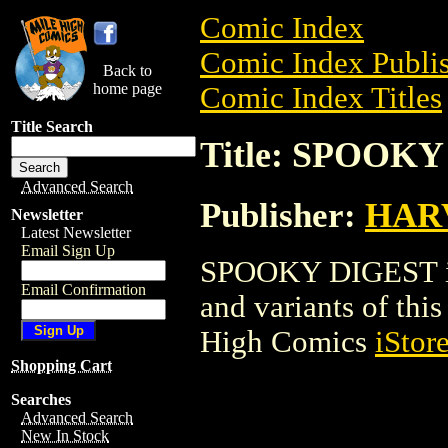
Comic Index
Comic Index Publis
Back to
home page
Comic Index Titles
Title Search
Title: SPOOK
Advanced Search
Publisher:
HAR
Newsletter
Latest Newsletter
Email Sign Up
SPOOKY DIGEST is 
Email Confirmation
and variants of this 
High Comics
iStor
Shopping Cart
Searches
Advanced Search
New In Stock