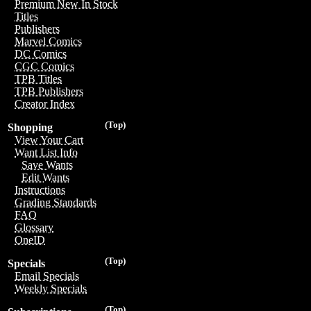
Premium New In Stock
Titles
Publishers
Marvel Comics
DC Comics
CGC Comics
TPB Titles
TPB Publishers
Creator Index
(Top)
Shopping
View Your Cart
Want List Info
Save Wants
Edit Wants
Instructions
Grading Standards
FAQ
Glossary
OneID
(Top)
Specials
Email Specials
Weekly Specials
(Top)