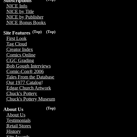
Subscriptions
NICE Info
NICE by Title
NICE by Publisher
NICE Bonus Books
(Top)
(Top)
Site Features
First Look
Tag Cloud
Creator Index
Comics Online
CGC Grading
Bob Gough Interviews
Comic-Con® 2006
Tales From the Database
Our 1977 Catalog!
Edgar Church Artwork
Chuck's Pottery
Chuck's Pottery Museum
(Top)
About Us
About Us
Testimonials
Retail Stores
History
Site Awards