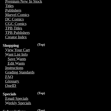
Premium New In Stock
Titles
Publishers
Marvel Comics
DC Comics
CGC Comics
TPB Titles
TPB Publishers
Creator Index
(Top)
Shopping
View Your Cart
Want List Info
Save Wants
Edit Wants
Instructions
Grading Standards
FAQ
Glossary
OneID
(Top)
Specials
Email Specials
Weekly Specials
(Top)