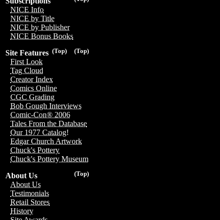
Subscriptions
NICE Info
NICE by Title
NICE by Publisher
NICE Bonus Books
(Top)
(Top)
Site Features
First Look
Tag Cloud
Creator Index
Comics Online
CGC Grading
Bob Gough Interviews
Comic-Con® 2006
Tales From the Database
Our 1977 Catalog!
Edgar Church Artwork
Chuck's Pottery
Chuck's Pottery Museum
(Top)
About Us
About Us
Testimonials
Retail Stores
History
Site Awards