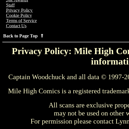
Staff
Privacy Policy
Cookie Policy
Terms of Service
Contact Us
Back to Page Top ⇑
Privacy Policy: Mile High Com
informati
Captain Woodchuck and all data © 1997-2
Mile High Comics is a registered trademar
All scans are exclusive prop
may not be used on other w
For permission please contact Ly