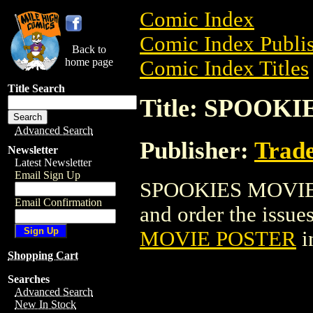
Comic Index
Comic Index Publis
Back to
home page
Comic Index Titles
Title Search
Title: SPOOK
Advanced Search
Publisher:
Trade
Newsletter
Latest Newsletter
Email Sign Up
SPOOKIES MOVIE P
Email Confirmation
and order the issues
MOVIE POSTER
i
Shopping Cart
Searches
Advanced Search
New In Stock