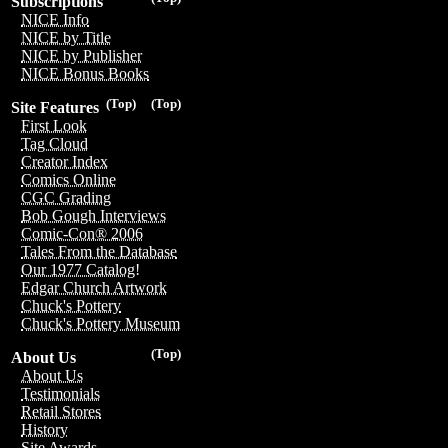
Subscriptions
NICE Info
NICE by Title
NICE by Publisher
NICE Bonus Books
(Top)
(Top)
Site Features
First Look
Tag Cloud
Creator Index
Comics Online
CGC Grading
Bob Gough Interviews
Comic-Con® 2006
Tales From the Database
Our 1977 Catalog!
Edgar Church Artwork
Chuck's Pottery
Chuck's Pottery Museum
(Top)
About Us
About Us
Testimonials
Retail Stores
History
Site Awards