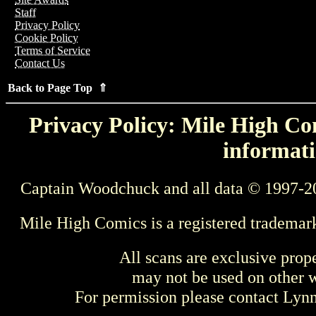
Staff
Privacy Policy
Cookie Policy
Terms of Service
Contact Us
Back to Page Top ⇑
Privacy Policy: Mile High Com
informati
Captain Woodchuck and all data © 1997-2
Mile High Comics is a registered trademar
All scans are exclusive prop
may not be used on other w
For permission please contact Ly