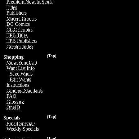
Premium New In Stock
Titles
Publishers
Marvel Comics
DC Comics
CGC Comics
TPB Titles
TPB Publishers
Creator Index
(Top)
Shopping
View Your Cart
Want List Info
Save Wants
Edit Wants
Instructions
Grading Standards
FAQ
Glossary
OneID
(Top)
Specials
Email Specials
Weekly Specials
(Top)