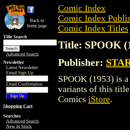
Comic Index
Comic Index Publis
Back to
home page
Comic Index Titles
Title Search
Title: SPOOK (
Advanced Search
Publisher:
STA
Newsletter
Latest Newsletter
Email Sign Up
SPOOK (1953) is a 
Email Confirmation
variants of this titl
Comics
iStore
.
Shopping Cart
Searches
Advanced Search
New In Stock