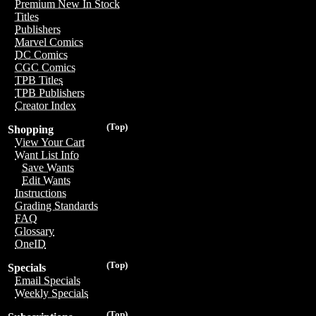
Premium New In Stock
Titles
Publishers
Marvel Comics
DC Comics
CGC Comics
TPB Titles
TPB Publishers
Creator Index
(Top)
Shopping
View Your Cart
Want List Info
Save Wants
Edit Wants
Instructions
Grading Standards
FAQ
Glossary
OneID
(Top)
Specials
Email Specials
Weekly Specials
(Top)