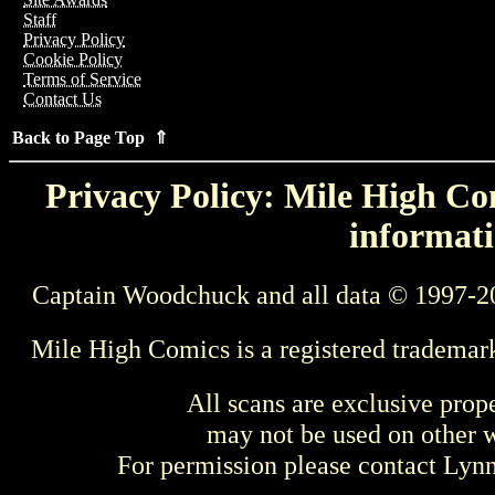
Staff
Privacy Policy
Cookie Policy
Terms of Service
Contact Us
Back to Page Top ⇑
Privacy Policy: Mile High Com
informati
Captain Woodchuck and all data © 1997-2
Mile High Comics is a registered trademar
All scans are exclusive prop
may not be used on other w
For permission please contact Ly