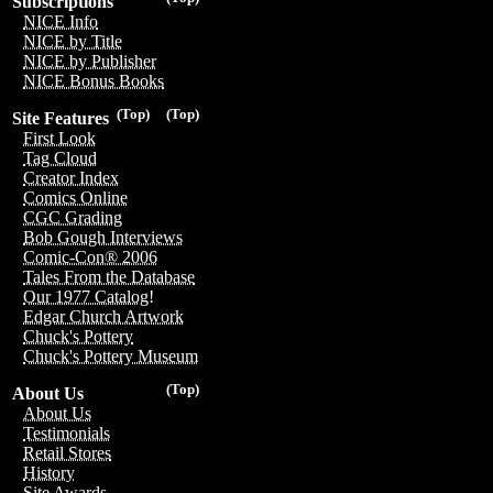
Subscriptions
NICE Info
NICE by Title
NICE by Publisher
NICE Bonus Books
(Top)
(Top)
Site Features
First Look
Tag Cloud
Creator Index
Comics Online
CGC Grading
Bob Gough Interviews
Comic-Con® 2006
Tales From the Database
Our 1977 Catalog!
Edgar Church Artwork
Chuck's Pottery
Chuck's Pottery Museum
(Top)
About Us
About Us
Testimonials
Retail Stores
History
Site Awards