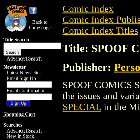
Comic Index
Comic Index Publis
Back to
home page
Comic Index Titles
Title Search
Title: SPOOF
Advanced Search
Publisher:
Perso
Newsletter
Latest Newsletter
Email Sign Up
SPOOF COMICS SPE
Email Confirmation
the issues and varian
SPECIAL
in the M
Shopping Cart
Searches
Advanced Search
New In Stock