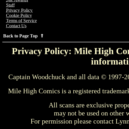
Staff
Privacy Policy
Cookie Policy
Terms of Service
Contact Us
Back to Page Top ⇑
Privacy Policy: Mile High Com
informati
Captain Woodchuck and all data © 1997-2
Mile High Comics is a registered trademar
All scans are exclusive prop
may not be used on other w
For permission please contact Ly