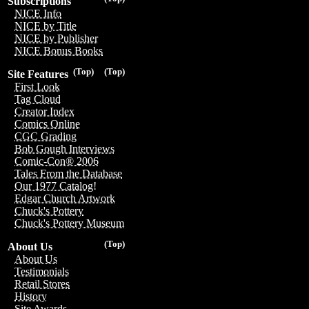
Subscriptions
NICE Info
NICE by Title
NICE by Publisher
NICE Bonus Books
(Top)
(Top)
Site Features
First Look
Tag Cloud
Creator Index
Comics Online
CGC Grading
Bob Gough Interviews
Comic-Con® 2006
Tales From the Database
Our 1977 Catalog!
Edgar Church Artwork
Chuck's Pottery
Chuck's Pottery Museum
(Top)
About Us
About Us
Testimonials
Retail Stores
History
Site Awards