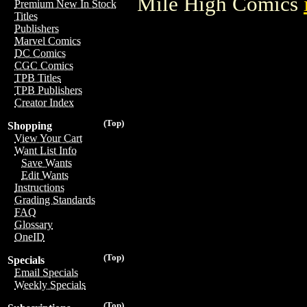
Mile High Comics
Premium New In Stock
Titles
Publishers
Marvel Comics
DC Comics
CGC Comics
TPB Titles
TPB Publishers
Creator Index
(Top)
Shopping
View Your Cart
Want List Info
Save Wants
Edit Wants
Instructions
Grading Standards
FAQ
Glossary
OneID
(Top)
Specials
Email Specials
Weekly Specials
(Top)