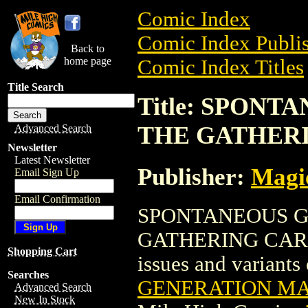
Comic Index
Comic Index Publis
Back to
home page
Comic Index Titles
Title Search
Title: SPON
THE GATHER
Advanced Search
Newsletter
Latest Newsletter
Publisher:
Magic
Email Sign Up
Email Confirmation
SPONTANEOUS G
GATHERING CARD is
Shopping Cart
issues and variants o
Searches
GENERATION MA
Advanced Search
New In Stock