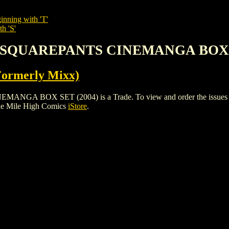
inning with 'T'
h 'S'
B SQUAREPANTS CINEMANGA BOX S
Formerly Mixx)
OX SET (2004) is a Trade. To view and order the issues and va
he Mile High Comics
iStore
.