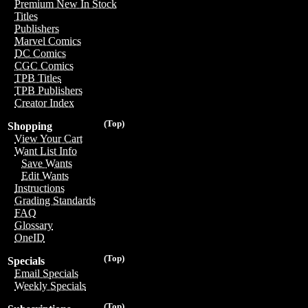
Premium New In Stock
Titles
Publishers
Marvel Comics
DC Comics
CGC Comics
TPB Titles
TPB Publishers
Creator Index
(Top)
Shopping
View Your Cart
Want List Info
Save Wants
Edit Wants
Instructions
Grading Standards
FAQ
Glossary
OneID
(Top)
Specials
Email Specials
Weekly Specials
(Top)