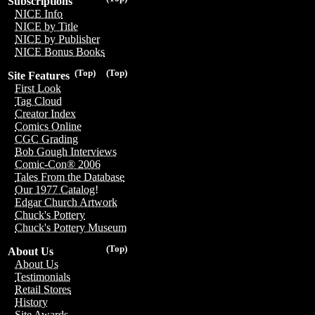
Subscriptions
NICE Info
NICE by Title
NICE by Publisher
NICE Bonus Books
(Top)
(Top)
Site Features
First Look
Tag Cloud
Creator Index
Comics Online
CGC Grading
Bob Gough Interviews
Comic-Con® 2006
Tales From the Database
Our 1977 Catalog!
Edgar Church Artwork
Chuck's Pottery
Chuck's Pottery Museum
(Top)
About Us
About Us
Testimonials
Retail Stores
History
Site Awards