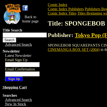
Comic Index
Comic Index Publishers
Publishers Beg
Comic Index Titles
Titles Beginning wit
Back to
home page
Title: SPONGEBO
Title Search
Publisher:
Tokyo Pop (
Advanced Search
SPONGEBOB SQUAREPANTS CINEMANGA B
CINEMANGA BOX SET (2004)
in t
Newsletter
Latest Newsletter
Email Sign Up
Email Confirmation
Shopping Cart
Searches
Advanced Search
New In Stock