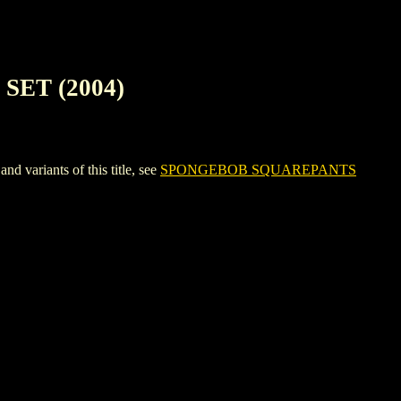
ET (2004)
riants of this title, see
SPONGEBOB SQUAREPANTS