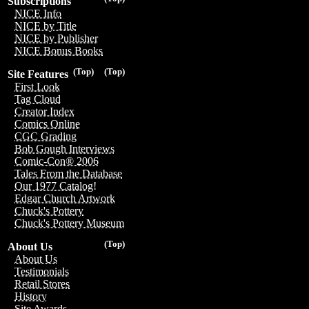
Subscriptions
NICE Info
NICE by Title
NICE by Publisher
NICE Bonus Books
(Top)
(Top)
Site Features
First Look
Tag Cloud
Creator Index
Comics Online
CGC Grading
Bob Gough Interviews
Comic-Con® 2006
Tales From the Database
Our 1977 Catalog!
Edgar Church Artwork
Chuck's Pottery
Chuck's Pottery Museum
(Top)
About Us
About Us
Testimonials
Retail Stores
History
Site Awards