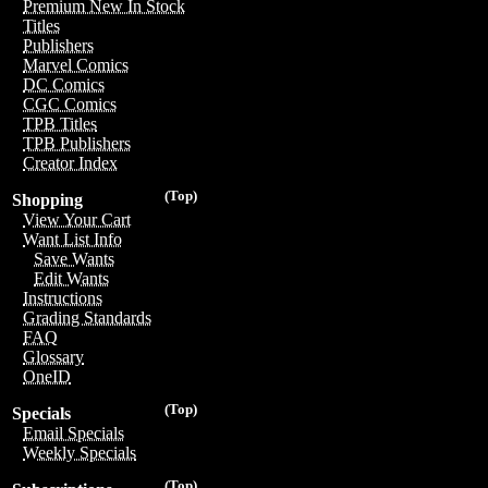
Premium New In Stock
Titles
Publishers
Marvel Comics
DC Comics
CGC Comics
TPB Titles
TPB Publishers
Creator Index
(Top)
Shopping
View Your Cart
Want List Info
Save Wants
Edit Wants
Instructions
Grading Standards
FAQ
Glossary
OneID
(Top)
Specials
Email Specials
Weekly Specials
(Top)