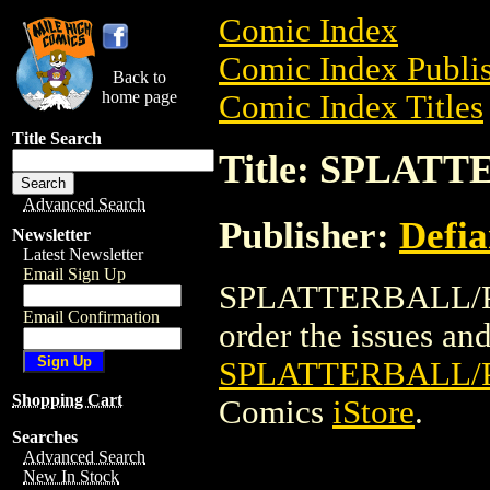
Comic Index
Comic Index Publis
Back to
home page
Comic Index Titles
Title Search
Title: SPLAT
Advanced Search
Publisher:
Defia
Newsletter
Latest Newsletter
Email Sign Up
SPLATTERBALL/PLA
Email Confirmation
order the issues and 
SPLATTERBALL/
Shopping Cart
Comics
iStore
.
Searches
Advanced Search
New In Stock