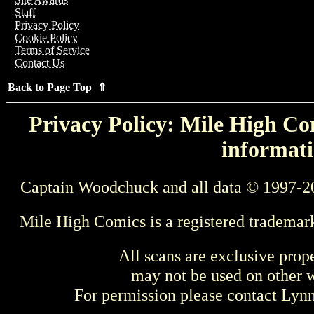
Staff
Privacy Policy
Cookie Policy
Terms of Service
Contact Us
Back to Page Top ⇑
Privacy Policy: Mile High Com
informati
Captain Woodchuck and all data © 1997-2
Mile High Comics is a registered trademar
All scans are exclusive prop
may not be used on other w
For permission please contact Ly