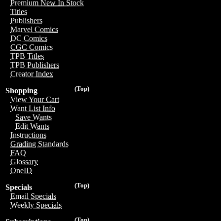
Premium New In Stock
Titles
Publishers
Marvel Comics
DC Comics
CGC Comics
TPB Titles
TPB Publishers
Creator Index
(Top)
Shopping
View Your Cart
Want List Info
Save Wants
Edit Wants
Instructions
Grading Standards
FAQ
Glossary
OneID
(Top)
Specials
Email Specials
Weekly Specials
(Top)