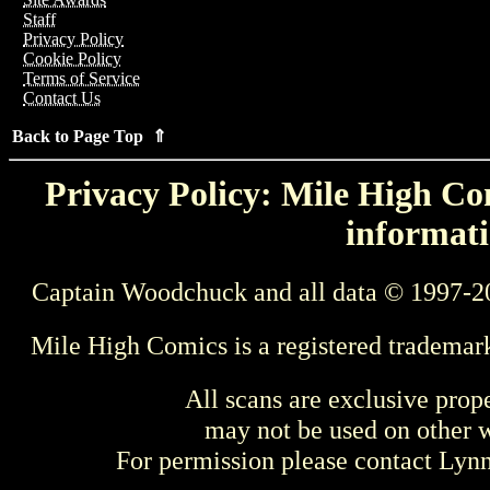
Staff
Privacy Policy
Cookie Policy
Terms of Service
Contact Us
Back to Page Top ⇑
Privacy Policy: Mile High Com
informati
Captain Woodchuck and all data © 1997-2
Mile High Comics is a registered trademar
All scans are exclusive prop
may not be used on other w
For permission please contact Ly