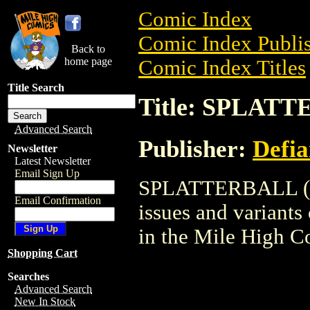
Comic Index
Comic Index Publis
Back to
home page
Comic Index Titles
Title Search
Title: SPLATT
Advanced Search
Publisher:
Defia
Newsletter
Latest Newsletter
Email Sign Up
SPLATTERBALL (199
Email Confirmation
issues and variants o
in the Mile High 
Shopping Cart
Searches
Advanced Search
New In Stock