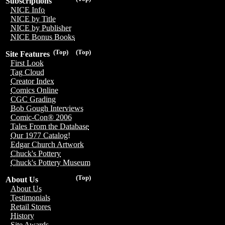
Subscriptions
NICE Info
NICE by Title
NICE by Publisher
NICE Bonus Books
(Top)
(Top)
Site Features
First Look
Tag Cloud
Creator Index
Comics Online
CGC Grading
Bob Gough Interviews
Comic-Con® 2006
Tales From the Database
Our 1977 Catalog!
Edgar Church Artwork
Chuck's Pottery
Chuck's Pottery Museum
(Top)
About Us
About Us
Testimonials
Retail Stores
History
Site Awards