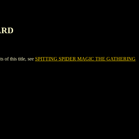
ARD
 this title, see
SPITTING SPIDER MAGIC THE GATHERING