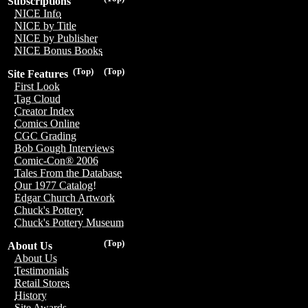
Subscriptions
NICE Info
NICE by Title
NICE by Publisher
NICE Bonus Books
(Top)
(Top)
Site Features
First Look
Tag Cloud
Creator Index
Comics Online
CGC Grading
Bob Gough Interviews
Comic-Con® 2006
Tales From the Database
Our 1977 Catalog!
Edgar Church Artwork
Chuck's Pottery
Chuck's Pottery Museum
(Top)
About Us
About Us
Testimonials
Retail Stores
History
Site Awards