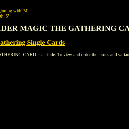
inning with 'M'
h 'S'
 SPIDER MAGIC THE GATHERING C
thering Single Cards
G CARD is a Trade. To view and order the issues and variants of
.