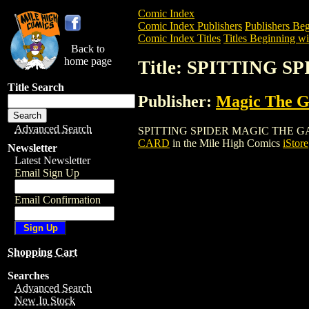
Comic Index
Comic Index Publishers
Publishers Beg
Comic Index Titles
Titles Beginning wit
Back to
home page
Title: SPITTING
Title Search
Publisher:
Magic The Ga
Advanced Search
SPITTING SPIDER MAGIC THE GATHERIN
CARD
in the Mile High Comics
iStore
Newsletter
Latest Newsletter
Email Sign Up
Email Confirmation
Shopping Cart
Searches
Advanced Search
New In Stock