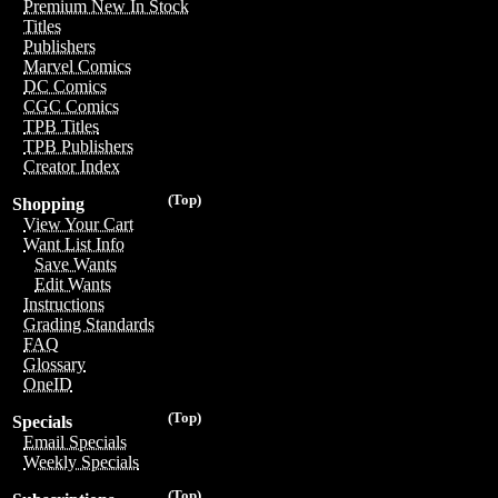
Premium New In Stock
Titles
Publishers
Marvel Comics
DC Comics
CGC Comics
TPB Titles
TPB Publishers
Creator Index
(Top)
Shopping
View Your Cart
Want List Info
Save Wants
Edit Wants
Instructions
Grading Standards
FAQ
Glossary
OneID
(Top)
Specials
Email Specials
Weekly Specials
(Top)