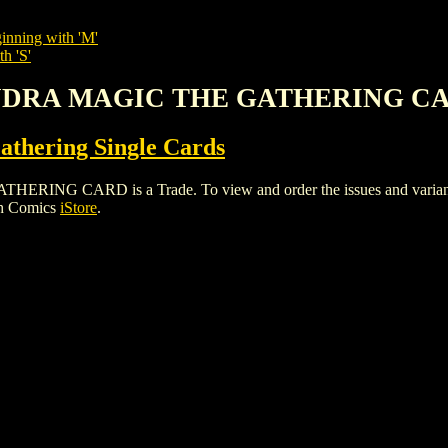
inning with 'M'
h 'S'
 HYDRA MAGIC THE GATHERING C
thering Single Cards
 CARD is a Trade. To view and order the issues and variants of
gh Comics
iStore
.