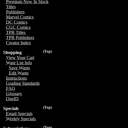
Premium New In Stock
Titles
Publishers
Marvel Comics
DC Comics
CGC Comics
TPB Titles
TPB Publishers
Creator Index
(Top)
Shopping
View Your Cart
Want List Info
Save Wants
Edit Wants
Instructions
Grading Standards
FAQ
Glossary
OneID
(Top)
Specials
Email Specials
Weekly Specials
(Top)