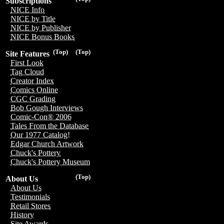
Subscriptions
NICE Info
NICE by Title
NICE by Publisher
NICE Bonus Books
(Top)
(Top)
Site Features
First Look
Tag Cloud
Creator Index
Comics Online
CGC Grading
Bob Gough Interviews
Comic-Con® 2006
Tales From the Database
Our 1977 Catalog!
Edgar Church Artwork
Chuck's Pottery
Chuck's Pottery Museum
(Top)
About Us
About Us
Testimonials
Retail Stores
History
Site Awards