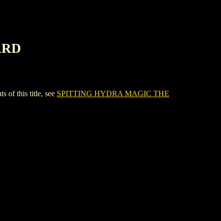
ARD
 this title, see
SPITTING HYDRA MAGIC THE