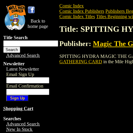
Comic Index
Comic Index Publishers
Publishers Beg
Comic Index Titles
Titles Beginning wit
Back to
home page
Title: SPITTING
Title Search
Publisher:
Magic The Ga
Advanced Search
SPITTING HYDRA MAGIC THE GATHERING
GATHERING CARD
in the Mile Hi
Newsletter
Latest Newsletter
Email Sign Up
Email Confirmation
Shopping Cart
Searches
Advanced Search
New In Stock