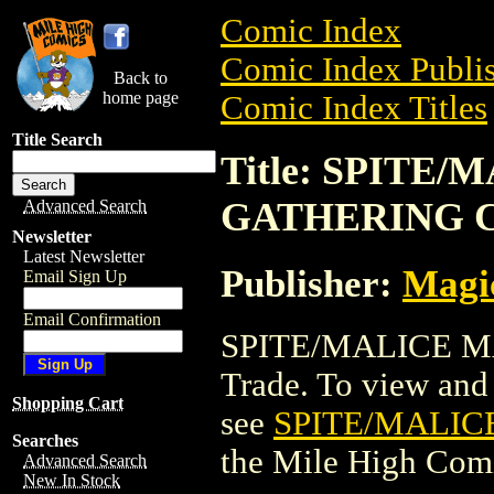
Comic Index
Comic Index Publis
Back to
home page
Comic Index Titles
Title Search
Title: SPITE
GATHERING 
Advanced Search
Newsletter
Latest Newsletter
Publisher:
Magic
Email Sign Up
Email Confirmation
SPITE/MALICE M
Trade. To view and o
Shopping Cart
see
SPITE/MALIC
Searches
the Mile High Com
Advanced Search
New In Stock