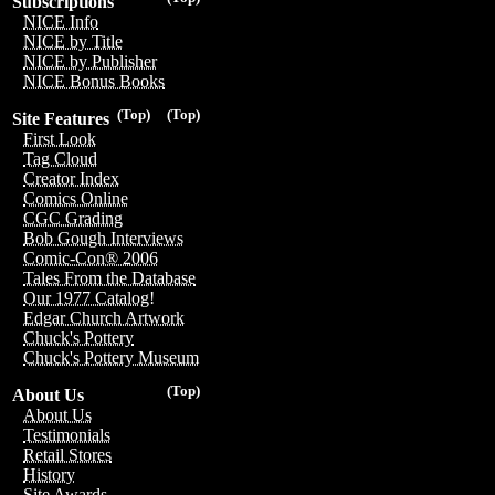
Subscriptions
NICE Info
NICE by Title
NICE by Publisher
NICE Bonus Books
(Top)
(Top)
Site Features
First Look
Tag Cloud
Creator Index
Comics Online
CGC Grading
Bob Gough Interviews
Comic-Con® 2006
Tales From the Database
Our 1977 Catalog!
Edgar Church Artwork
Chuck's Pottery
Chuck's Pottery Museum
(Top)
About Us
About Us
Testimonials
Retail Stores
History
Site Awards