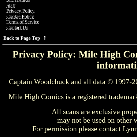
Staff
Privacy Policy
Cookie Policy
Terms of Service
Contact Us
Back to Page Top ⇑
Privacy Policy: Mile High Com
informati
Captain Woodchuck and all data © 1997-2
Mile High Comics is a registered trademar
All scans are exclusive prop
may not be used on other w
For permission please contact Ly