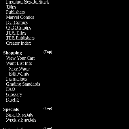
Premium New In Stock
Titles
Publishers
Marvel Comics
DC Comics
CGC Comics
TPB Titles
TPB Publishers
Creator Index
(Top)
Shopping
View Your Cart
Want List Info
Save Wants
Edit Wants
Instructions
Grading Standards
FAQ
Glossary
OneID
(Top)
Specials
Email Specials
Weekly Specials
(Top)