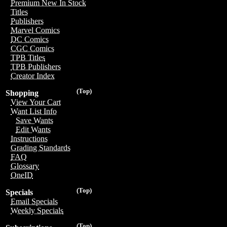
Premium New In Stock
Titles
Publishers
Marvel Comics
DC Comics
CGC Comics
TPB Titles
TPB Publishers
Creator Index
(Top)
Shopping
View Your Cart
Want List Info
Save Wants
Edit Wants
Instructions
Grading Standards
FAQ
Glossary
OneID
(Top)
Specials
Email Specials
Weekly Specials
(Top)