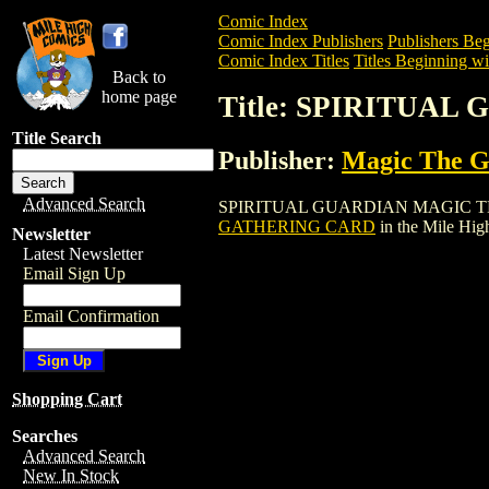
Comic Index
Comic Index Publishers
Publishers Beg
Comic Index Titles
Titles Beginning wit
Back to
home page
Title: SPIRITUA
Title Search
Publisher:
Magic The Ga
Advanced Search
SPIRITUAL GUARDIAN MAGIC THE GATH
GATHERING CARD
in the Mile Hi
Newsletter
Latest Newsletter
Email Sign Up
Email Confirmation
Shopping Cart
Searches
Advanced Search
New In Stock