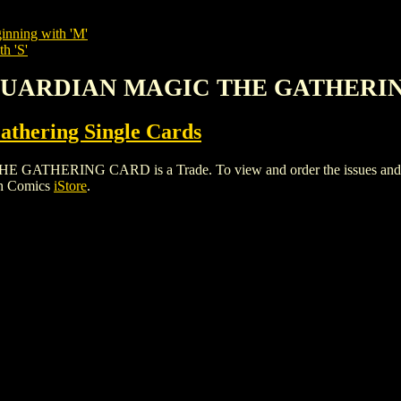
inning with 'M'
h 'S'
L GUARDIAN MAGIC THE GATHERI
thering Single Cards
ERING CARD is a Trade. To view and order the issues and varia
gh Comics
iStore
.