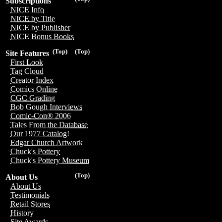
Subscriptions
NICE Info
NICE by Title
NICE by Publisher
NICE Bonus Books
(Top)
(Top)
Site Features
First Look
Tag Cloud
Creator Index
Comics Online
CGC Grading
Bob Gough Interviews
Comic-Con® 2006
Tales From the Database
Our 1977 Catalog!
Edgar Church Artwork
Chuck's Pottery
Chuck's Pottery Museum
(Top)
About Us
About Us
Testimonials
Retail Stores
History
Site Awards