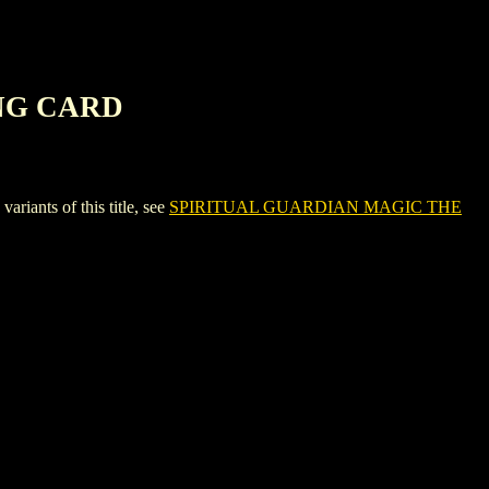
NG CARD
nts of this title, see
SPIRITUAL GUARDIAN MAGIC THE