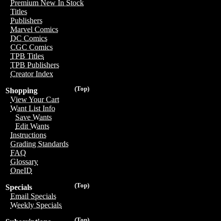
Premium New In Stock
Titles
Publishers
Marvel Comics
DC Comics
CGC Comics
TPB Titles
TPB Publishers
Creator Index
(Top)
Shopping
View Your Cart
Want List Info
Save Wants
Edit Wants
Instructions
Grading Standards
FAQ
Glossary
OneID
(Top)
Specials
Email Specials
Weekly Specials
(Top)