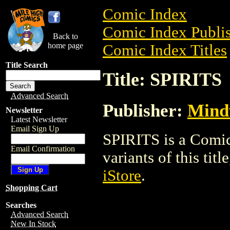
Comic Index
Comic Index Publis
Back to
home page
Comic Index Titles
Title Search
Title: SPIRITS
Advanced Search
Publisher:
Mind
Newsletter
Latest Newsletter
Email Sign Up
SPIRITS is a Comic
Email Confirmation
variants of this titl
iStore
.
Shopping Cart
Searches
Advanced Search
New In Stock