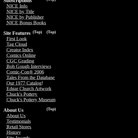
Subscriptions
NICE Info
NICE by Title
NICE by Publisher
NICE Bonus Books
(Top)
(Top)
Site Features
First Look
Tag Cloud
Creator Index
Comics Online
CGC Grading
Bob Gough Interviews
Comic-Con® 2006
Tales From the Database
Our 1977 Catalog!
Edgar Church Artwork
Chuck's Pottery
Chuck's Pottery Museum
(Top)
About Us
About Us
Testimonials
Retail Stores
History
Site Awards