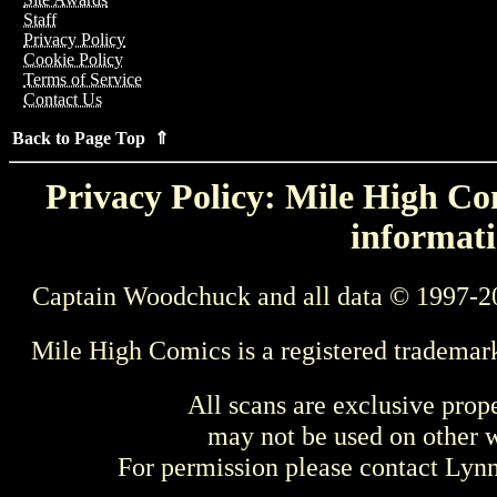
Staff
Privacy Policy
Cookie Policy
Terms of Service
Contact Us
Back to Page Top ⇑
Privacy Policy: Mile High Com
informati
Captain Woodchuck and all data © 1997-2
Mile High Comics is a registered trademar
All scans are exclusive prop
may not be used on other w
For permission please contact Ly