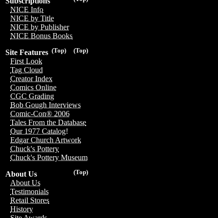
Subscriptions
NICE Info
NICE by Title
NICE by Publisher
NICE Bonus Books
(Top)
(Top)
Site Features
First Look
Tag Cloud
Creator Index
Comics Online
CGC Grading
Bob Gough Interviews
Comic-Con® 2006
Tales From the Database
Our 1977 Catalog!
Edgar Church Artwork
Chuck's Pottery
Chuck's Pottery Museum
(Top)
About Us
About Us
Testimonials
Retail Stores
History
Site Awards