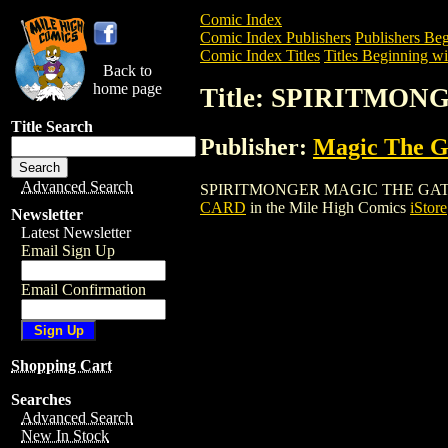
Comic Index
Comic Index Publishers
Publishers Beg
Comic Index Titles
Titles Beginning wit
Back to
home page
Title: SPIRITMO
Title Search
Publisher:
Magic The Ga
Advanced Search
SPIRITMONGER MAGIC THE GATHERING C
CARD
in the Mile High Comics
iStore
Newsletter
Latest Newsletter
Email Sign Up
Email Confirmation
Shopping Cart
Searches
Advanced Search
New In Stock