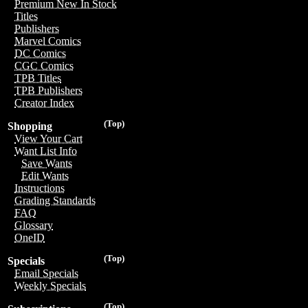
Premium New In Stock
Titles
Publishers
Marvel Comics
DC Comics
CGC Comics
TPB Titles
TPB Publishers
Creator Index
(Top)
Shopping
View Your Cart
Want List Info
Save Wants
Edit Wants
Instructions
Grading Standards
FAQ
Glossary
OneID
(Top)
Specials
Email Specials
Weekly Specials
(Top)