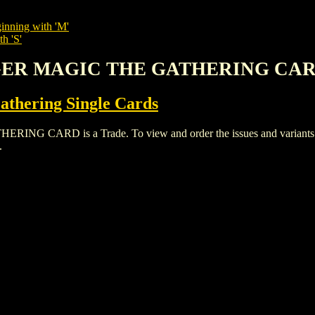
inning with 'M'
h 'S'
NGER MAGIC THE GATHERING CA
thering Single Cards
ARD is a Trade. To view and order the issues and variants of t
.