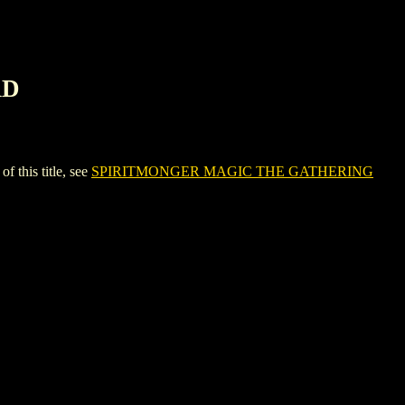
RD
his title, see
SPIRITMONGER MAGIC THE GATHERING