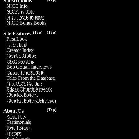
Subscriptions
NICE Info
NICE by Title
NICE by Publisher
NICE Bonus Books
(Top)
(Top)
Site Features
First Look
Tag Cloud
Creator Index
Comics Online
CGC Grading
Bob Gough Interviews
Comic-Con® 2006
Tales From the Database
Our 1977 Catalog!
Edgar Church Artwork
Chuck's Pottery
Chuck's Pottery Museum
(Top)
About Us
About Us
Testimonials
Retail Stores
History
Site Awards