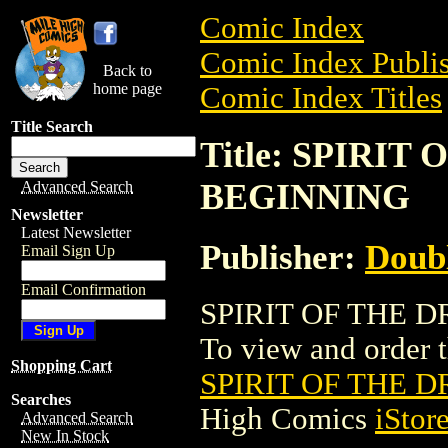
Comic Index
Comic Index Publis
Back to
home page
Comic Index Titles
Title Search
Title: SPIRI
BEGINNING
Advanced Search
Newsletter
Latest Newsletter
Publisher:
Doubl
Email Sign Up
Email Confirmation
SPIRIT OF THE D
To view and order th
Shopping Cart
SPIRIT OF THE 
Searches
High Comics
iStor
Advanced Search
New In Stock