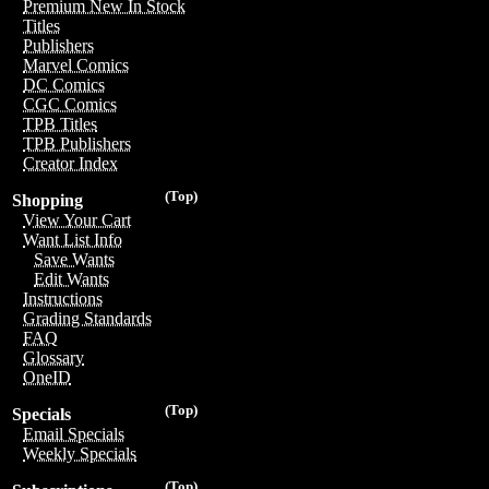
Premium New In Stock
Titles
Publishers
Marvel Comics
DC Comics
CGC Comics
TPB Titles
TPB Publishers
Creator Index
(Top)
Shopping
View Your Cart
Want List Info
Save Wants
Edit Wants
Instructions
Grading Standards
FAQ
Glossary
OneID
(Top)
Specials
Email Specials
Weekly Specials
(Top)