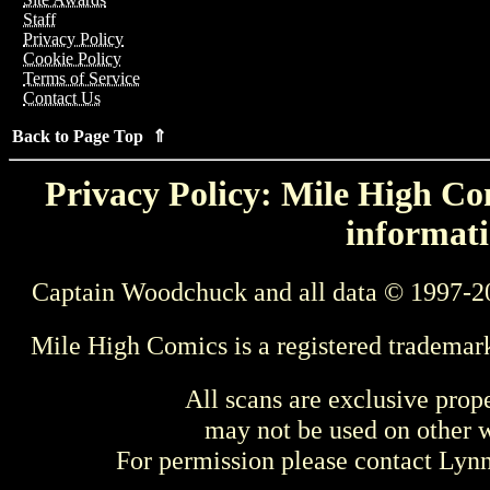
Staff
Privacy Policy
Cookie Policy
Terms of Service
Contact Us
Back to Page Top ⇑
Privacy Policy: Mile High Com
informati
Captain Woodchuck and all data © 1997-2
Mile High Comics is a registered trademar
All scans are exclusive prop
may not be used on other w
For permission please contact Ly