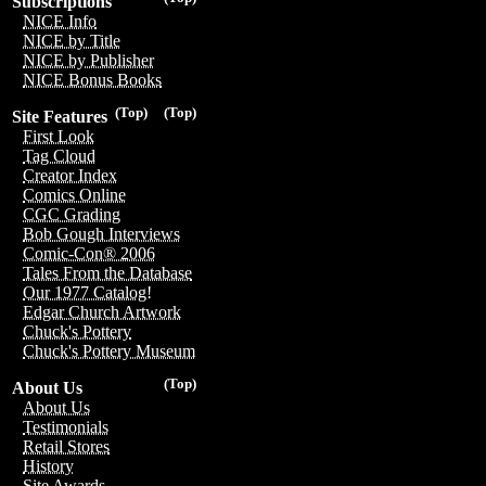
Subscriptions
NICE Info
NICE by Title
NICE by Publisher
NICE Bonus Books
(Top)
(Top)
Site Features
First Look
Tag Cloud
Creator Index
Comics Online
CGC Grading
Bob Gough Interviews
Comic-Con® 2006
Tales From the Database
Our 1977 Catalog!
Edgar Church Artwork
Chuck's Pottery
Chuck's Pottery Museum
(Top)
About Us
About Us
Testimonials
Retail Stores
History
Site Awards