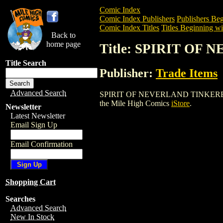
Comic Index
Comic Index Publishers
Publishers Beg
Comic Index Titles
Titles Beginning wit
Back to
home page
Title: SPIRIT O
Title Search
Publisher:
Trade Items
Advanced Search
SPIRIT OF NEVERLAND TINKERBELL DOLL
the Mile High Comics
iStore
.
Newsletter
Latest Newsletter
Email Sign Up
Email Confirmation
Shopping Cart
Searches
Advanced Search
New In Stock