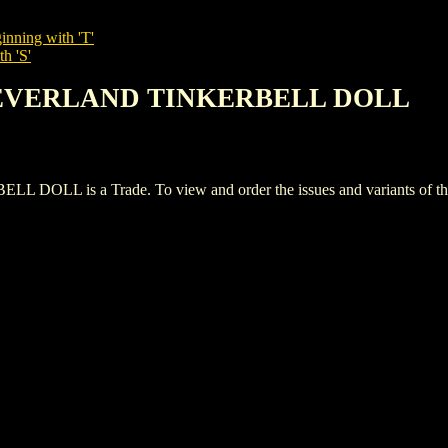
inning with 'T'
h 'S'
F NEVERLAND TINKERBELL DOLL
 is a Trade. To view and order the issues and variants of this 