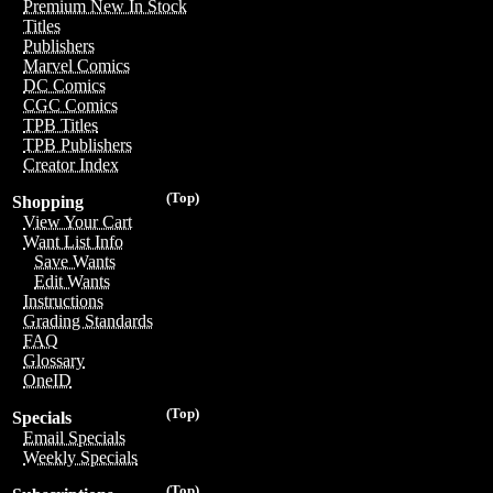
Premium New In Stock
Titles
Publishers
Marvel Comics
DC Comics
CGC Comics
TPB Titles
TPB Publishers
Creator Index
(Top)
Shopping
View Your Cart
Want List Info
Save Wants
Edit Wants
Instructions
Grading Standards
FAQ
Glossary
OneID
(Top)
Specials
Email Specials
Weekly Specials
(Top)