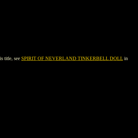
title, see
SPIRIT OF NEVERLAND TINKERBELL DOLL
in