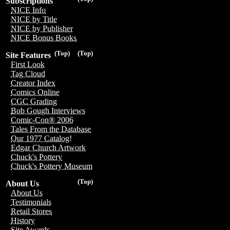
Subscriptions
NICE Info
NICE by Title
NICE by Publisher
NICE Bonus Books
(Top)
(Top)
Site Features
First Look
Tag Cloud
Creator Index
Comics Online
CGC Grading
Bob Gough Interviews
Comic-Con® 2006
Tales From the Database
Our 1977 Catalog!
Edgar Church Artwork
Chuck's Pottery
Chuck's Pottery Museum
(Top)
About Us
About Us
Testimonials
Retail Stores
History
Site Awards