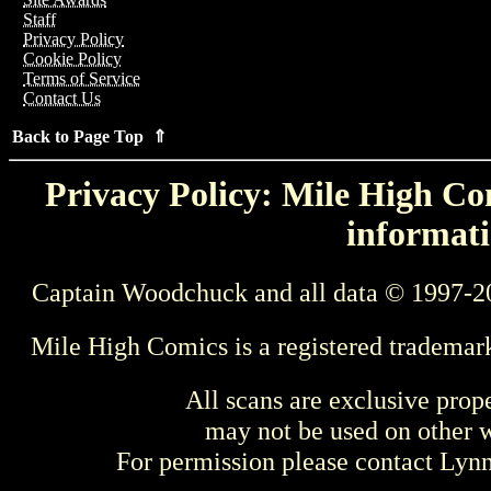
Staff
Privacy Policy
Cookie Policy
Terms of Service
Contact Us
Back to Page Top ⇑
Privacy Policy: Mile High Com
informati
Captain Woodchuck and all data © 1997-2
Mile High Comics is a registered trademar
All scans are exclusive prop
may not be used on other w
For permission please contact Ly