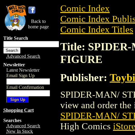
Comic Index
Comic Index Publis
Back to
home page
Comic Index Titles
Title Search
Title: SPIDE
FIGURE
Advanced Search
Newsletter
Latest Newsletter
Publisher:
Toyb
Email Sign Up
Email Confirmation
SPIDER-MAN/ STE
view and order the i
Shopping Cart
SPIDER-MAN/ S
Searches
High Comics
iStor
Advanced Search
New In Stock