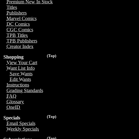
Premium New In Stock
Titles
Publishers
Marvel Comics
DC Comics
CGC Comics
TPB Titles
TPB Publishers
Creator Index
(Top)
Shopping
View Your Cart
Want List Info
Save Wants
Edit Wants
Instructions
Grading Standards
FAQ
Glossary
OneID
(Top)
Specials
Email Specials
Weekly Specials
(Top)