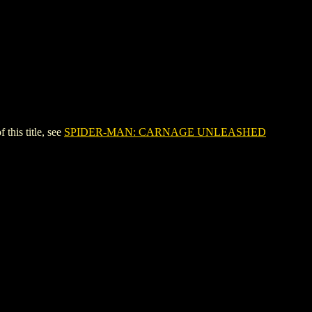
is title, see
SPIDER-MAN: CARNAGE UNLEASHED