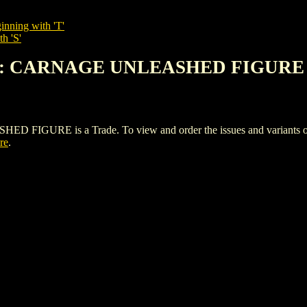
inning with 'T'
h 'S'
AN: CARNAGE UNLEASHED FIGURE
RE is a Trade. To view and order the issues and variants of th
re
.