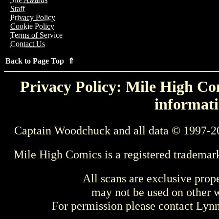
Staff
Privacy Policy
Cookie Policy
Terms of Service
Contact Us
Back to Page Top ⇑
Privacy Policy: Mile High Com
informati
Captain Woodchuck and all data © 1997-2
Mile High Comics is a registered trademar
All scans are exclusive prop
may not be used on other w
For permission please contact Ly