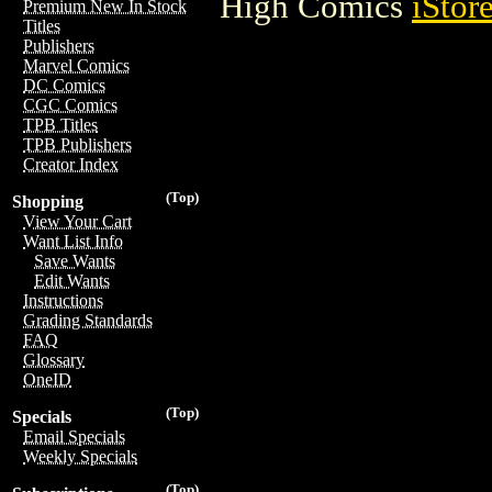
High Comics
iStor
Premium New In Stock
Titles
Publishers
Marvel Comics
DC Comics
CGC Comics
TPB Titles
TPB Publishers
Creator Index
(Top)
Shopping
View Your Cart
Want List Info
Save Wants
Edit Wants
Instructions
Grading Standards
FAQ
Glossary
OneID
(Top)
Specials
Email Specials
Weekly Specials
(Top)