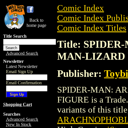
Comic Index
Comic Index Publis
Back to
home page
Comic Index Titles
Title Search
Title: SPIDE
MAN-LIZARD
Advanced Search
Newsletter
Latest Newsletter
Publisher:
Toyb
Email Sign Up
Email Confirmation
SPIDER-MAN: A
FIGURE is a Trade.
Shopping Cart
variants of this titl
Searches
ARACHNOPHOBIA
Advanced Search
New In Stock