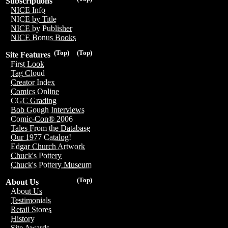
Subscriptions
NICE Info
NICE by Title
NICE by Publisher
NICE Bonus Books
(Top)
(Top)
Site Features
First Look
Tag Cloud
Creator Index
Comics Online
CGC Grading
Bob Gough Interviews
Comic-Con® 2006
Tales From the Database
Our 1977 Catalog!
Edgar Church Artwork
Chuck's Pottery
Chuck's Pottery Museum
(Top)
About Us
About Us
Testimonials
Retail Stores
History
Site Awards