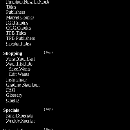
Premium New In Stock
Titles
Publishers
Marvel Comics
DC Comics
CGC Comics
TPB Titles
TPB Publishers
Creator Index
(Top)
Shopping
View Your Cart
Want List Info
Save Wants
Edit Wants
Instructions
Grading Standards
FAQ
Glossary
OneID
(Top)
Specials
Email Specials
Weekly Specials
(Top)