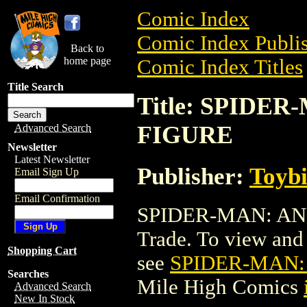
Comic Index
Comic Index Publis
Back to
home page
Comic Index Titles
Title Search
Title: SPIDE
FIGURE
Advanced Search
Newsletter
Latest Newsletter
Publisher:
Toyb
Email Sign Up
Email Confirmation
SPIDER-MAN: AN
Trade. To view and o
Shopping Cart
see
SPIDER-MAN:
Searches
Mile High Comics
Advanced Search
New In Stock