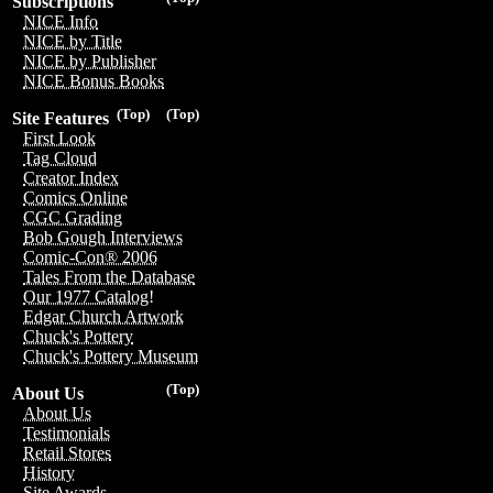
Subscriptions
NICE Info
NICE by Title
NICE by Publisher
NICE Bonus Books
(Top)
(Top)
Site Features
First Look
Tag Cloud
Creator Index
Comics Online
CGC Grading
Bob Gough Interviews
Comic-Con® 2006
Tales From the Database
Our 1977 Catalog!
Edgar Church Artwork
Chuck's Pottery
Chuck's Pottery Museum
(Top)
About Us
About Us
Testimonials
Retail Stores
History
Site Awards