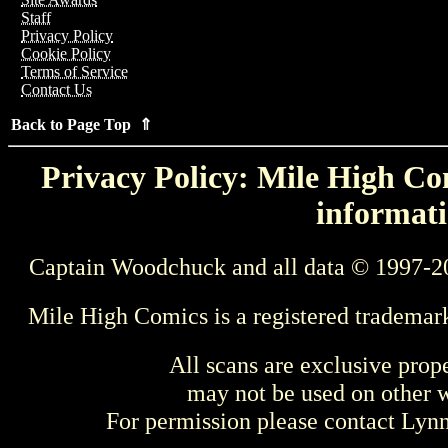
Staff
Privacy Policy
Cookie Policy
Terms of Service
Contact Us
Back to Page Top ⇑
Privacy Policy: Mile High Com
informati
Captain Woodchuck and all data © 1997-2
Mile High Comics is a registered trademar
All scans are exclusive prop
may not be used on other w
For permission please contact Ly