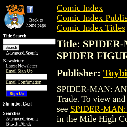
Comic Index
Comic Index Publis
Back to
home page
Comic Index Titles
Title Search
Title: SPIDE
SPIDER FIGU
Advanced Search
Newsletter
Latest Newsletter
Publisher:
Toyb
Email Sign Up
Email Confirmation
SPIDER-MAN: AN
Trade. To view and o
Shopping Cart
see
SPIDER-MAN:
Searches
in the Mile High 
Advanced Search
New In Stock