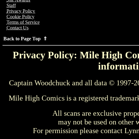
Staff
Privacy Policy
Cookie Policy
Terms of Service
Contact Us
Back to Page Top ⇑
Privacy Policy: Mile High Com
informati
Captain Woodchuck and all data © 1997-2
Mile High Comics is a registered trademar
All scans are exclusive prop
may not be used on other w
For permission please contact Ly