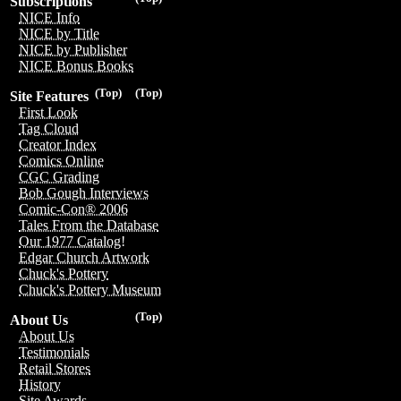
Subscriptions
NICE Info
NICE by Title
NICE by Publisher
NICE Bonus Books
(Top)
(Top)
Site Features
First Look
Tag Cloud
Creator Index
Comics Online
CGC Grading
Bob Gough Interviews
Comic-Con® 2006
Tales From the Database
Our 1977 Catalog!
Edgar Church Artwork
Chuck's Pottery
Chuck's Pottery Museum
(Top)
About Us
About Us
Testimonials
Retail Stores
History
Site Awards