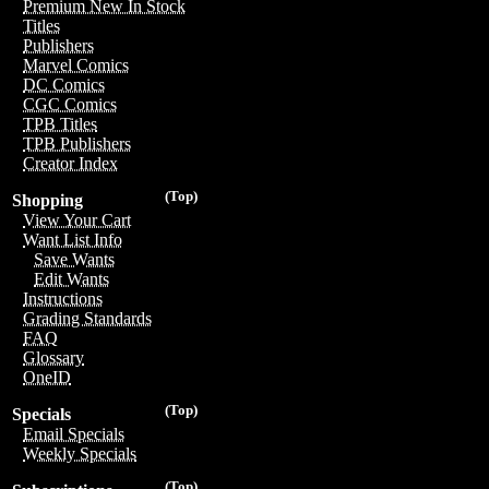
Premium New In Stock
Titles
Publishers
Marvel Comics
DC Comics
CGC Comics
TPB Titles
TPB Publishers
Creator Index
(Top)
Shopping
View Your Cart
Want List Info
Save Wants
Edit Wants
Instructions
Grading Standards
FAQ
Glossary
OneID
(Top)
Specials
Email Specials
Weekly Specials
(Top)