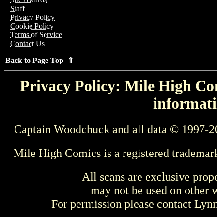
Staff
Privacy Policy
Cookie Policy
Terms of Service
Contact Us
Back to Page Top ⇑
Privacy Policy: Mile High Com
informati
Captain Woodchuck and all data © 1997-2
Mile High Comics is a registered trademar
All scans are exclusive prop
may not be used on other w
For permission please contact Ly