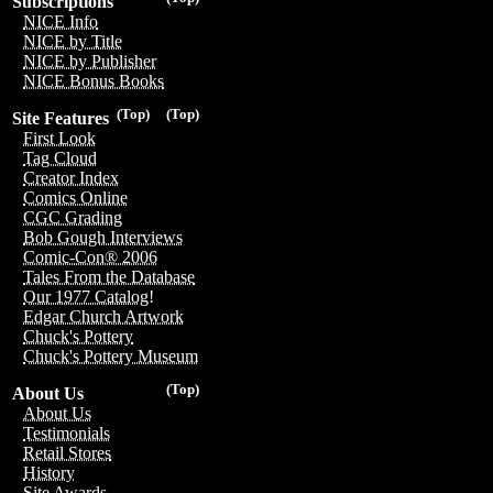
Subscriptions
NICE Info
NICE by Title
NICE by Publisher
NICE Bonus Books
(Top)
(Top)
Site Features
First Look
Tag Cloud
Creator Index
Comics Online
CGC Grading
Bob Gough Interviews
Comic-Con® 2006
Tales From the Database
Our 1977 Catalog!
Edgar Church Artwork
Chuck's Pottery
Chuck's Pottery Museum
(Top)
About Us
About Us
Testimonials
Retail Stores
History
Site Awards