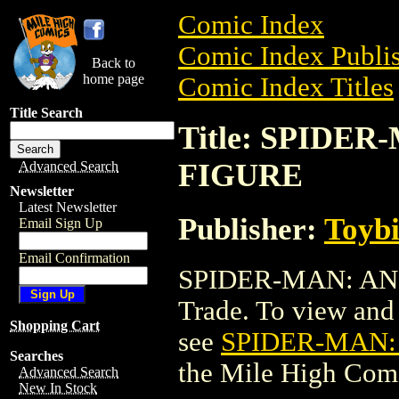
Comic Index
Comic Index Publis
Back to
home page
Comic Index Titles
Title Search
Title: SPIDE
FIGURE
Advanced Search
Newsletter
Latest Newsletter
Publisher:
Toyb
Email Sign Up
Email Confirmation
SPIDER-MAN: AN
Trade. To view and o
Shopping Cart
see
SPIDER-MAN:
Searches
the Mile High Com
Advanced Search
New In Stock