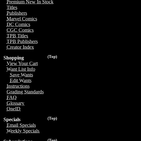
Premium New In Stock
Titles
Publishers
Marvel Comics
DC Comics
CGC Comics
TPB Titles
TPB Publishers
Creator Index
(Top)
Shopping
View Your Cart
Want List Info
Save Wants
Edit Wants
Instructions
Grading Standards
FAQ
Glossary
OneID
(Top)
Specials
Email Specials
Weekly Specials
(Top)