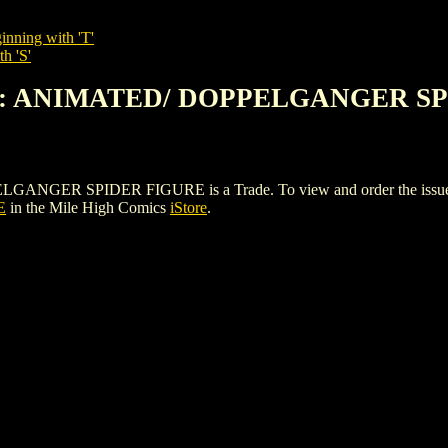
inning with 'T'
h 'S'
AN: ANIMATED/ DOPPELGANGER S
R SPIDER FIGURE is a Trade. To view and order the issues and 
E
in the Mile High Comics
iStore
.