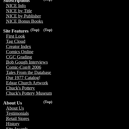
Subscriptions
NICE Info
NICE by Title
NICE by Publisher
NICE Bonus Books
(Top)
(Top)
Site Features
First Look
Tag Cloud
Creator Index
Comics Online
CGC Grading
Bob Gough Interviews
Comic-Con® 2006
Tales From the Database
Our 1977 Catalog!
Edgar Church Artwork
Chuck's Pottery
Chuck's Pottery Museum
(Top)
About Us
About Us
Testimonials
Retail Stores
History
Site Awards