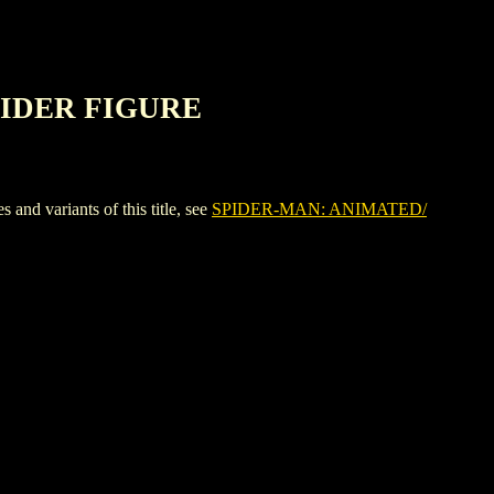
PIDER FIGURE
variants of this title, see
SPIDER-MAN: ANIMATED/