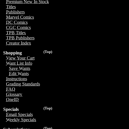
Premium New In Stock
Titles
Publishers
Marvel Comics
DC Comics
CGC Comics
TPB Titles
TPB Publishers
Creator Index
(Top)
Shopping
View Your Cart
Want List Info
Save Wants
Edit Wants
Instructions
Grading Standards
FAQ
Glossary
OneID
(Top)
Specials
Email Specials
Weekly Specials
(Top)