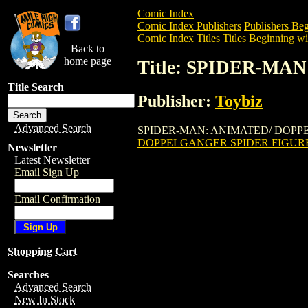
Comic Index
Comic Index Publishers
Publishers Beg
Comic Index Titles
Titles Beginning wit
Back to
home page
Title: SPIDER-M
Title Search
Publisher:
Toybiz
Advanced Search
SPIDER-MAN: ANIMATED/ DOPPELGANGE
DOPPELGANGER SPIDER FIGUR
Newsletter
Latest Newsletter
Email Sign Up
Email Confirmation
Shopping Cart
Searches
Advanced Search
New In Stock