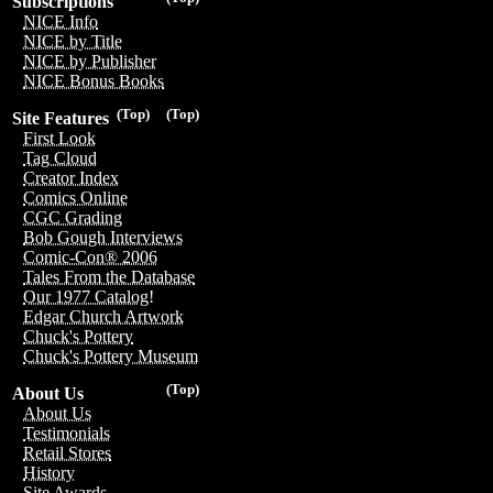
Subscriptions
NICE Info
NICE by Title
NICE by Publisher
NICE Bonus Books
(Top)
(Top)
Site Features
First Look
Tag Cloud
Creator Index
Comics Online
CGC Grading
Bob Gough Interviews
Comic-Con® 2006
Tales From the Database
Our 1977 Catalog!
Edgar Church Artwork
Chuck's Pottery
Chuck's Pottery Museum
(Top)
About Us
About Us
Testimonials
Retail Stores
History
Site Awards