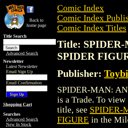
Comic Index
Comic Index Publis
Back to
home page
Comic Index Titles
Title Search
Title: SPIDE
SPIDER FIGU
Advanced Search
Newsletter
Latest Newsletter
Publisher:
Toyb
Email Sign Up
Email Confirmation
SPIDER-MAN: AN
is a Trade. To view 
Shopping Cart
title, see
SPIDER-
Searches
FIGURE
in the Mi
Advanced Search
New In Stock