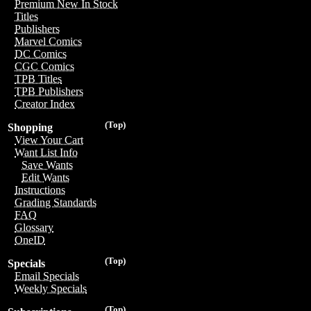
Premium New In Stock
Titles
Publishers
Marvel Comics
DC Comics
CGC Comics
TPB Titles
TPB Publishers
Creator Index
(Top)
Shopping
View Your Cart
Want List Info
Save Wants
Edit Wants
Instructions
Grading Standards
FAQ
Glossary
OneID
(Top)
Specials
Email Specials
Weekly Specials
(Top)