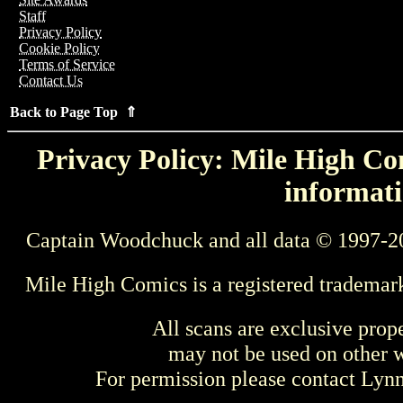
Staff
Privacy Policy
Cookie Policy
Terms of Service
Contact Us
Back to Page Top ⇑
Privacy Policy: Mile High Com
informati
Captain Woodchuck and all data © 1997-2
Mile High Comics is a registered trademar
All scans are exclusive prop
may not be used on other w
For permission please contact Ly