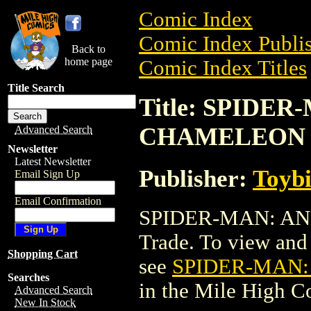
Comic Index
Comic Index Publis
Back to
home page
Comic Index Titles
Title Search
Title: SPIDE
CHAMELEON 
Advanced Search
Newsletter
Latest Newsletter
Publisher:
Toyb
Email Sign Up
Email Confirmation
SPIDER-MAN: AN
Trade. To view and o
Shopping Cart
see
SPIDER-MAN
Searches
in the Mile High 
Advanced Search
New In Stock