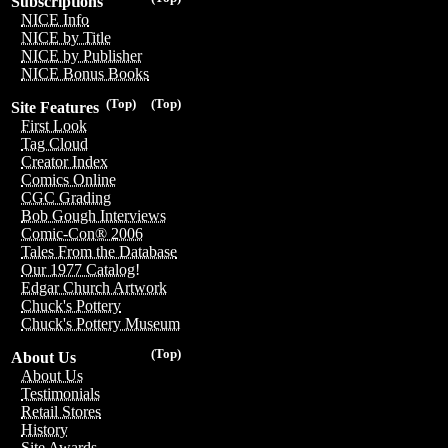
Subscriptions
NICE Info
NICE by Title
NICE by Publisher
NICE Bonus Books
(Top)
(Top)
Site Features
First Look
Tag Cloud
Creator Index
Comics Online
CGC Grading
Bob Gough Interviews
Comic-Con® 2006
Tales From the Database
Our 1977 Catalog!
Edgar Church Artwork
Chuck's Pottery
Chuck's Pottery Museum
(Top)
About Us
About Us
Testimonials
Retail Stores
History
Site Awards