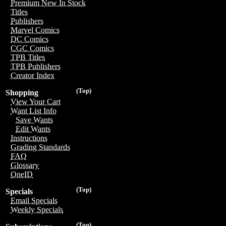
Premium New In Stock
Titles
Publishers
Marvel Comics
DC Comics
CGC Comics
TPB Titles
TPB Publishers
Creator Index
(Top)
Shopping
View Your Cart
Want List Info
Save Wants
Edit Wants
Instructions
Grading Standards
FAQ
Glossary
OneID
(Top)
Specials
Email Specials
Weekly Specials
(Top)