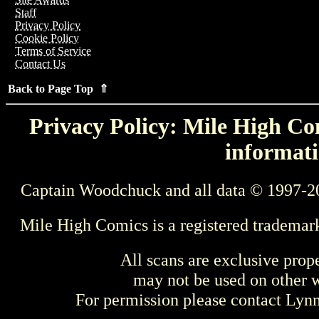
Staff
Privacy Policy
Cookie Policy
Terms of Service
Contact Us
Back to Page Top ⇑
Privacy Policy: Mile High Com
informati
Captain Woodchuck and all data © 1997-2
Mile High Comics is a registered trademar
All scans are exclusive prop
may not be used on other w
For permission please contact Ly