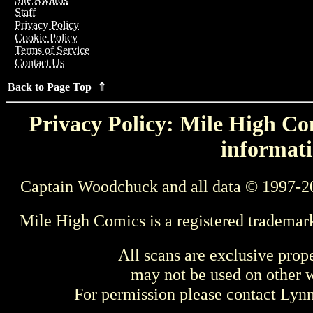
Staff
Privacy Policy
Cookie Policy
Terms of Service
Contact Us
Back to Page Top ⇑
Privacy Policy: Mile High Com
informati
Captain Woodchuck and all data © 1997-2
Mile High Comics is a registered trademar
All scans are exclusive prop
may not be used on other w
For permission please contact Ly