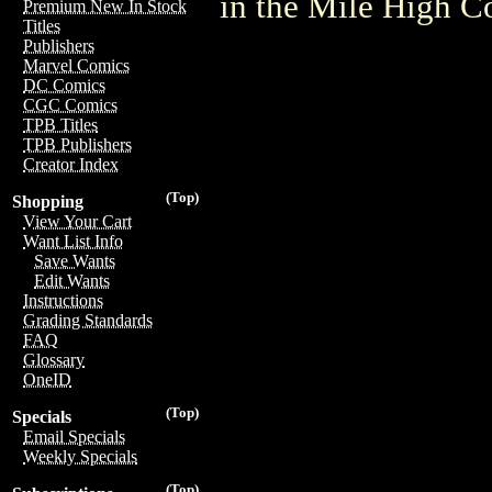
in the Mile High 
Premium New In Stock
Titles
Publishers
Marvel Comics
DC Comics
CGC Comics
TPB Titles
TPB Publishers
Creator Index
(Top)
Shopping
View Your Cart
Want List Info
Save Wants
Edit Wants
Instructions
Grading Standards
FAQ
Glossary
OneID
(Top)
Specials
Email Specials
Weekly Specials
(Top)