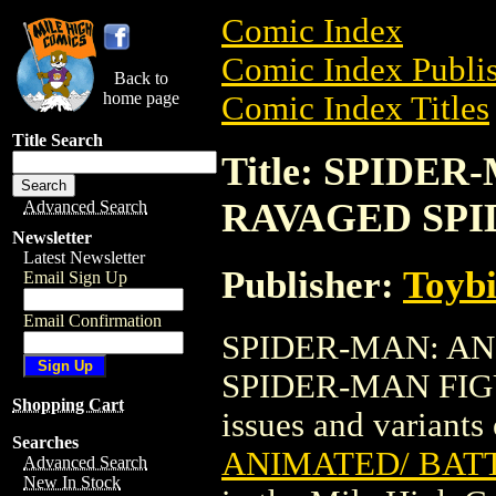
Comic Index
Comic Index Publis
Back to
home page
Comic Index Titles
Title Search
Title: SPIDE
RAVAGED SPI
Advanced Search
Newsletter
Latest Newsletter
Publisher:
Toyb
Email Sign Up
Email Confirmation
SPIDER-MAN: A
SPIDER-MAN FIGURE
Shopping Cart
issues and variants o
Searches
ANIMATED/ BAT
Advanced Search
New In Stock