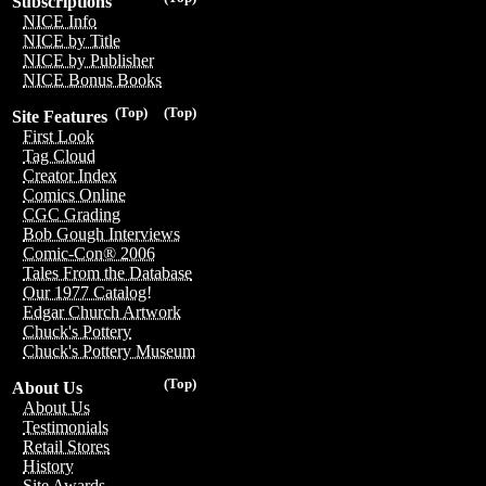
Subscriptions
NICE Info
NICE by Title
NICE by Publisher
NICE Bonus Books
(Top)
(Top)
Site Features
First Look
Tag Cloud
Creator Index
Comics Online
CGC Grading
Bob Gough Interviews
Comic-Con® 2006
Tales From the Database
Our 1977 Catalog!
Edgar Church Artwork
Chuck's Pottery
Chuck's Pottery Museum
(Top)
About Us
About Us
Testimonials
Retail Stores
History
Site Awards