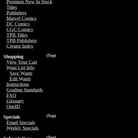
Premium New In Stock
Titles
Publishers
Marvel Comics
DC Comics
CGC Comics
TPB Titles
TPB Publishers
Creator Index
(Top)
Shopping
View Your Cart
Want List Info
Save Wants
Edit Wants
Instructions
Grading Standards
FAQ
Glossary
OneID
(Top)
Specials
Email Specials
Weekly Specials
(Top)