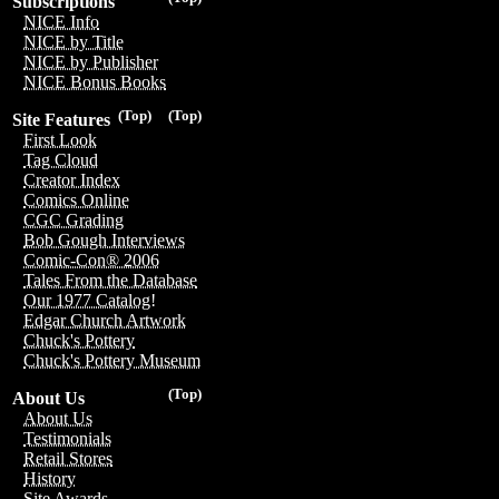
Subscriptions
NICE Info
NICE by Title
NICE by Publisher
NICE Bonus Books
(Top)
(Top)
Site Features
First Look
Tag Cloud
Creator Index
Comics Online
CGC Grading
Bob Gough Interviews
Comic-Con® 2006
Tales From the Database
Our 1977 Catalog!
Edgar Church Artwork
Chuck's Pottery
Chuck's Pottery Museum
(Top)
About Us
About Us
Testimonials
Retail Stores
History
Site Awards