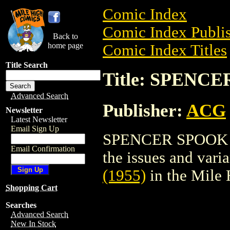
Comic Index
Comic Index Publis
Back to
home page
Comic Index Titles
Title Search
Title: SPENCE
Advanced Search
Publisher:
ACG
Newsletter
Latest Newsletter
Email Sign Up
SPENCER SPOOK (19
Email Confirmation
the issues and varian
(1955)
in the Mile
Shopping Cart
Searches
Advanced Search
New In Stock