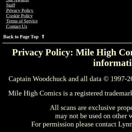
Staff
Privacy Policy
Cookie Policy
Terms of Service
Contact Us
Back to Page Top ⇑
Privacy Policy: Mile High Com
informati
Captain Woodchuck and all data © 1997-2
Mile High Comics is a registered trademar
All scans are exclusive prop
may not be used on other w
For permission please contact Ly