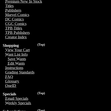
Premium New In Stock
Titles
Publishers
Marvel Comics
DC Comics
CGC Comics
TPB Titles
TPB Publishers
Creator Index
(Top)
Shopping
View Your Cart
Want List Info
Save Wants
Edit Wants
Instructions
Grading Standards
FAQ
Glossary
OneID
(Top)
Specials
Email Specials
Weekly Specials
(Top)