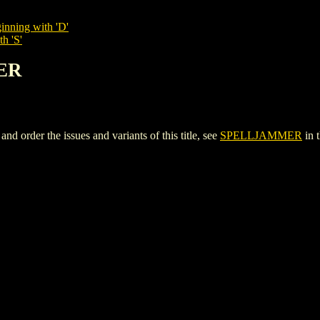
inning with 'D'
h 'S'
ER
rder the issues and variants of this title, see
SPELLJAMMER
in 