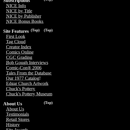
Subscriptions
NICE Info
NICE by Title
NICE by Publisher
NICE Bonus Books
(Top)
(Top)
Site Features
First Look
Tag Cloud
Creator Index
Comics Online
CGC Grading
Bob Gough Interviews
Comic-Con® 2006
Tales From the Database
Our 1977 Catalog!
Edgar Church Artwork
Chuck's Pottery
Chuck's Pottery Museum
(Top)
About Us
About Us
Testimonials
Retail Stores
History
Site Awards