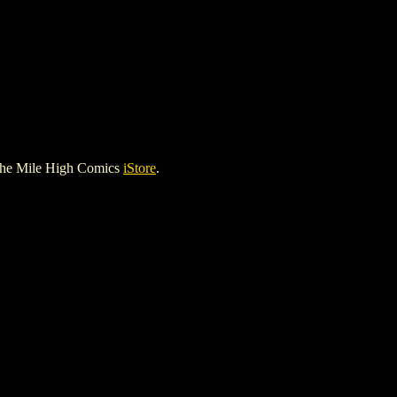
the Mile High Comics
iStore
.