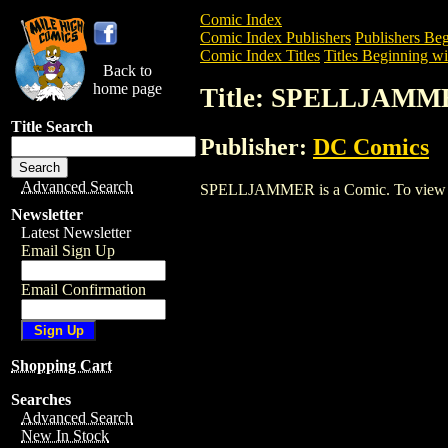
Comic Index
Comic Index Publishers
Publishers Beg
Comic Index Titles
Titles Beginning wit
Back to
home page
Title: SPELLJAMM
Title Search
Publisher:
DC Comics
Advanced Search
SPELLJAMMER is a Comic. To view and o
Newsletter
Latest Newsletter
Email Sign Up
Email Confirmation
Shopping Cart
Searches
Advanced Search
New In Stock