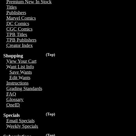
Premium New In Stock
Titles
Publishers
Marvel Comics
DC Comics
CGC Comics
TPB Titles
TPB Publishers
Creator Index
(Top)
Shopping
View Your Cart
Want List Info
Save Wants
Edit Wants
Instructions
Grading Standards
FAQ
Glossary
OneID
(Top)
Specials
Email Specials
Weekly Specials
(Top)