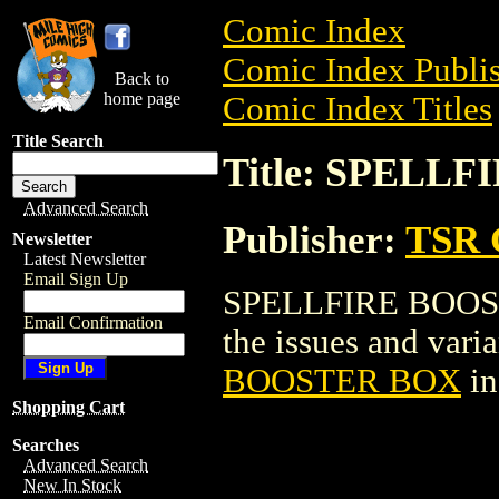
Comic Index
Comic Index Publis
Back to
home page
Comic Index Titles
Title Search
Title: SPELL
Advanced Search
Publisher:
TSR 
Newsletter
Latest Newsletter
Email Sign Up
SPELLFIRE BOOSTE
Email Confirmation
the issues and varian
BOOSTER BOX
in
Shopping Cart
Searches
Advanced Search
New In Stock