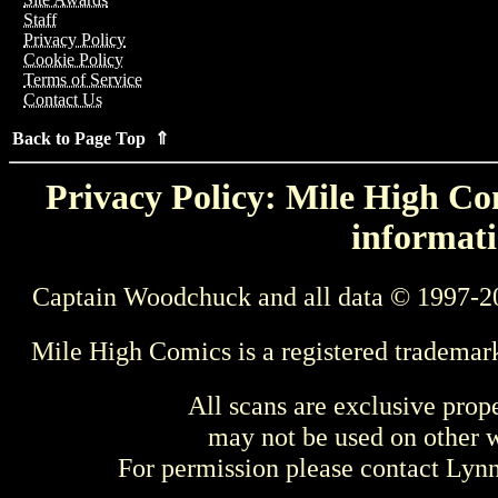
Staff
Privacy Policy
Cookie Policy
Terms of Service
Contact Us
Back to Page Top ⇑
Privacy Policy: Mile High Com
informati
Captain Woodchuck and all data © 1997-2
Mile High Comics is a registered trademar
All scans are exclusive prop
may not be used on other w
For permission please contact Ly