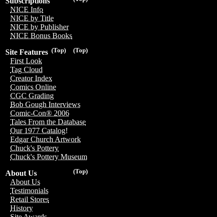
Subscriptions
NICE Info
NICE by Title
NICE by Publisher
NICE Bonus Books
(Top)
(Top)
Site Features
First Look
Tag Cloud
Creator Index
Comics Online
CGC Grading
Bob Gough Interviews
Comic-Con® 2006
Tales From the Database
Our 1977 Catalog!
Edgar Church Artwork
Chuck's Pottery
Chuck's Pottery Museum
(Top)
About Us
About Us
Testimonials
Retail Stores
History
Site Awards