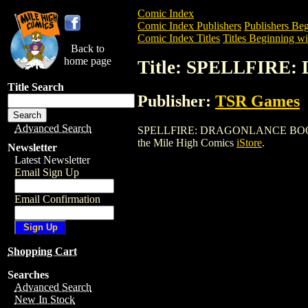
Comic Index
Comic Index Publishers
Publishers Beg
Comic Index Titles
Titles Beginning wit
Back to
home page
Title: SPELLFIR
Title Search
Publisher:
TSR Games
Advanced Search
SPELLFIRE: DRAGONLANCE BOOSTER BOX
the Mile High Comics
iStore
.
Newsletter
Latest Newsletter
Email Sign Up
Email Confirmation
Shopping Cart
Searches
Advanced Search
New In Stock