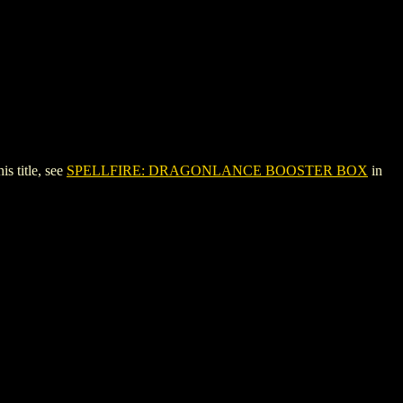
 title, see
SPELLFIRE: DRAGONLANCE BOOSTER BOX
in