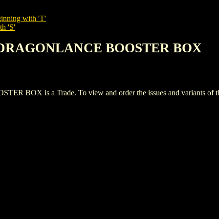
inning with 'T'
h 'S'
E: DRAGONLANCE BOOSTER BOX
 is a Trade. To view and order the issues and variants of this