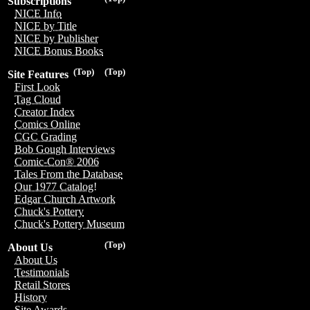
Subscriptions
NICE Info
NICE by Title
NICE by Publisher
NICE Bonus Books
(Top)
(Top)
Site Features
First Look
Tag Cloud
Creator Index
Comics Online
CGC Grading
Bob Gough Interviews
Comic-Con® 2006
Tales From the Database
Our 1977 Catalog!
Edgar Church Artwork
Chuck's Pottery
Chuck's Pottery Museum
(Top)
About Us
About Us
Testimonials
Retail Stores
History
Site Awards