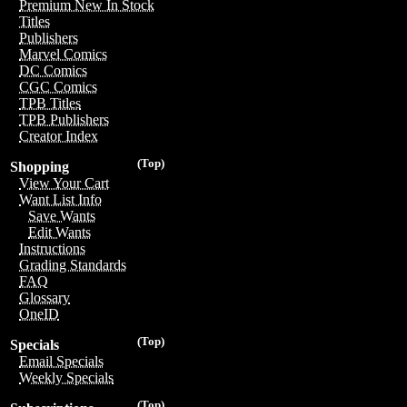
Premium New In Stock
Titles
Publishers
Marvel Comics
DC Comics
CGC Comics
TPB Titles
TPB Publishers
Creator Index
(Top)
Shopping
View Your Cart
Want List Info
Save Wants
Edit Wants
Instructions
Grading Standards
FAQ
Glossary
OneID
(Top)
Specials
Email Specials
Weekly Specials
(Top)