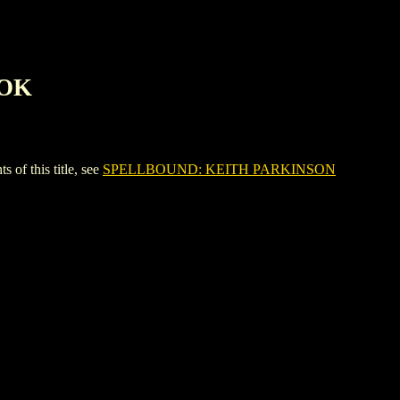
OOK
 this title, see
SPELLBOUND: KEITH PARKINSON