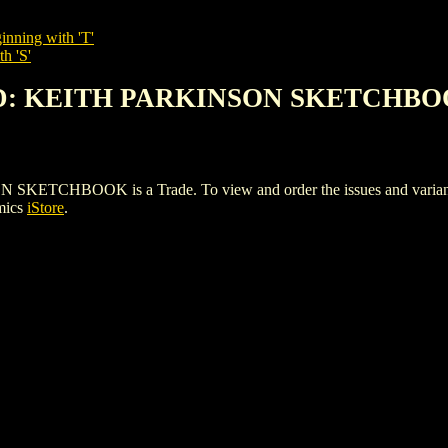
inning with 'T'
h 'S'
ND: KEITH PARKINSON SKETCHB
HBOOK is a Trade. To view and order the issues and variants of
mics
iStore
.