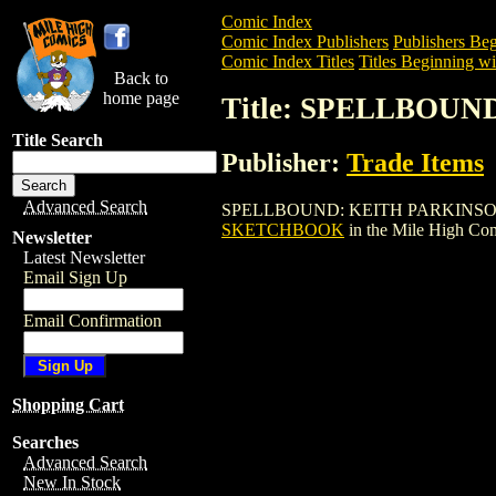
Comic Index
Comic Index Publishers
Publishers Beg
Comic Index Titles
Titles Beginning wit
Back to
home page
Title: SPELLBOU
Title Search
Publisher:
Trade Items
Advanced Search
SPELLBOUND: KEITH PARKINSON SKETC
SKETCHBOOK
in the Mile High Co
Newsletter
Latest Newsletter
Email Sign Up
Email Confirmation
Shopping Cart
Searches
Advanced Search
New In Stock