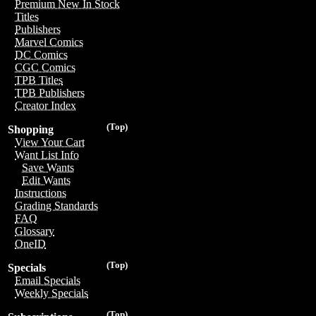
Premium New In Stock
Titles
Publishers
Marvel Comics
DC Comics
CGC Comics
TPB Titles
TPB Publishers
Creator Index
(Top)
Shopping
View Your Cart
Want List Info
Save Wants
Edit Wants
Instructions
Grading Standards
FAQ
Glossary
OneID
(Top)
Specials
Email Specials
Weekly Specials
(Top)