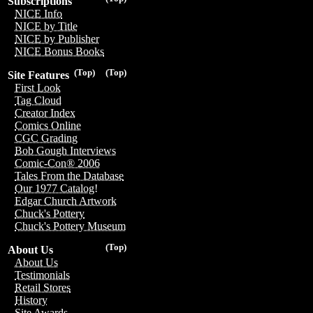
Subscriptions
NICE Info
NICE by Title
NICE by Publisher
NICE Bonus Books
(Top)
(Top)
Site Features
First Look
Tag Cloud
Creator Index
Comics Online
CGC Grading
Bob Gough Interviews
Comic-Con® 2006
Tales From the Database
Our 1977 Catalog!
Edgar Church Artwork
Chuck's Pottery
Chuck's Pottery Museum
(Top)
About Us
About Us
Testimonials
Retail Stores
History
Site Awards