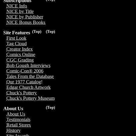
Subscriptions
NICE Info
NICE by Title
NICE by Publisher
NICE Bonus Books
(Top)
(Top)
Site Features
First Look
Tag Cloud
Creator Index
Comics Online
CGC Grading
Bob Gough Interviews
Comic-Con® 2006
Tales From the Database
Our 1977 Catalog!
Edgar Church Artwork
Chuck's Pottery
Chuck's Pottery Museum
(Top)
About Us
About Us
Testimonials
Retail Stores
History
Site Awards