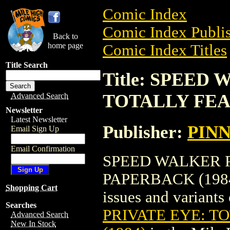
Comic Index
Comic Index Publis
Back to
home page
Comic Index Titles
Title Search
Title: SPEED
TOTALLY FEA
Advanced Search
Newsletter
Latest Newsletter
Publisher:
PIN
Email Sign Up
Email Confirmation
SPEED WALKER P
PAPERBACK (1984) 
Shopping Cart
issues and variants o
Searches
PRIVATE EYE: T
Advanced Search
New In Stock