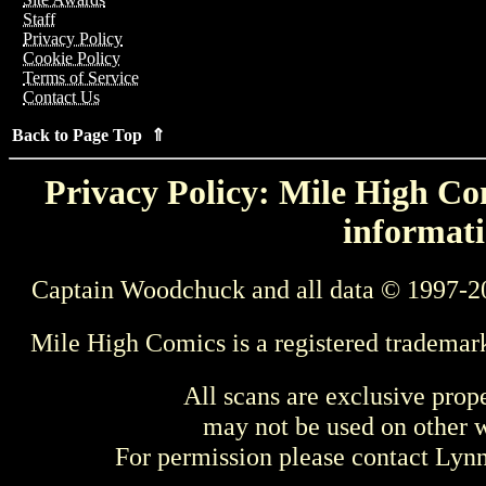
Staff
Privacy Policy
Cookie Policy
Terms of Service
Contact Us
Back to Page Top ⇑
Privacy Policy: Mile High Com
informati
Captain Woodchuck and all data © 1997-2
Mile High Comics is a registered trademar
All scans are exclusive prop
may not be used on other w
For permission please contact Ly