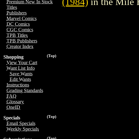
(1984)
in the Mile
Premium New In Stock
Titles
Publishers
Marvel Comics
DC Comics
CGC Comics
TPB Titles
TPB Publishers
Creator Index
(Top)
Shopping
View Your Cart
Want List Info
Save Wants
Edit Wants
Instructions
Grading Standards
FAQ
Glossary
OneID
(Top)
Specials
Email Specials
Weekly Specials
(Top)