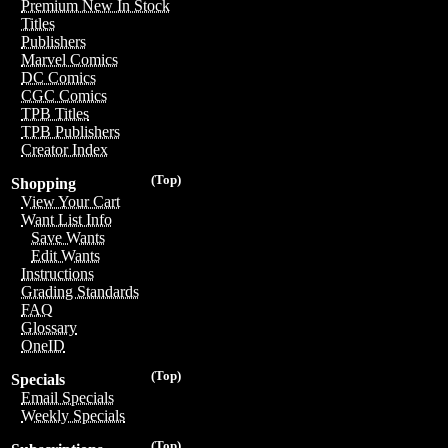
Premium New In Stock
Titles
Publishers
Marvel Comics
DC Comics
CGC Comics
TPB Titles
TPB Publishers
Creator Index
(Top)
Shopping
View Your Cart
Want List Info
Save Wants
Edit Wants
Instructions
Grading Standards
FAQ
Glossary
OneID
(Top)
Specials
Email Specials
Weekly Specials
(Top)