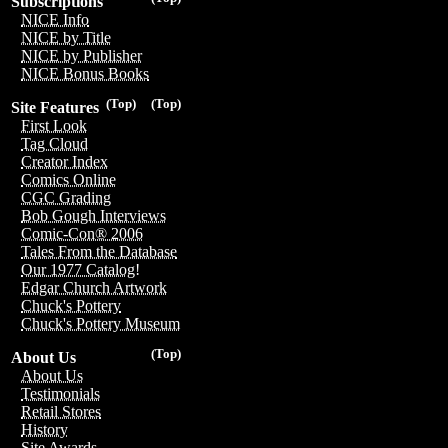
Subscriptions
NICE Info
NICE by Title
NICE by Publisher
NICE Bonus Books
(Top)
(Top)
Site Features
First Look
Tag Cloud
Creator Index
Comics Online
CGC Grading
Bob Gough Interviews
Comic-Con® 2006
Tales From the Database
Our 1977 Catalog!
Edgar Church Artwork
Chuck's Pottery
Chuck's Pottery Museum
(Top)
About Us
About Us
Testimonials
Retail Stores
History
Site Awards