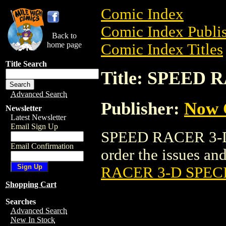
Comic Index
Comic Index Publis
Back to
home page
Comic Index Titles
Title Search
Title: SPEED
Advanced Search
Publisher:
Now 
Newsletter
Latest Newsletter
Email Sign Up
SPEED RACER 3-D 
Email Confirmation
order the issues and
RACER 3-D SPEC
Shopping Cart
Searches
Advanced Search
New In Stock