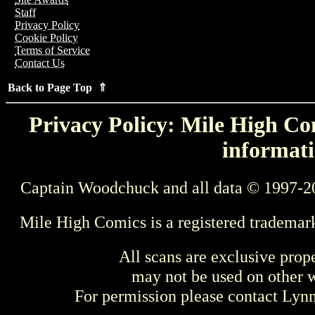
Staff
Privacy Policy
Cookie Policy
Terms of Service
Contact Us
Back to Page Top ⇑
Privacy Policy: Mile High Com
informati
Captain Woodchuck and all data © 1997-2
Mile High Comics is a registered trademar
All scans are exclusive prop
may not be used on other w
For permission please contact Ly