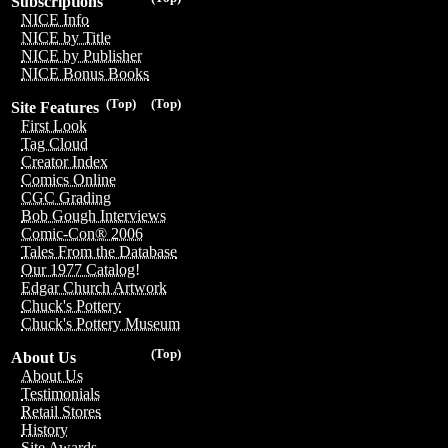
Subscriptions
NICE Info
NICE by Title
NICE by Publisher
NICE Bonus Books
(Top)
(Top)
Site Features
First Look
Tag Cloud
Creator Index
Comics Online
CGC Grading
Bob Gough Interviews
Comic-Con® 2006
Tales From the Database
Our 1977 Catalog!
Edgar Church Artwork
Chuck's Pottery
Chuck's Pottery Museum
(Top)
About Us
About Us
Testimonials
Retail Stores
History
Site Awards