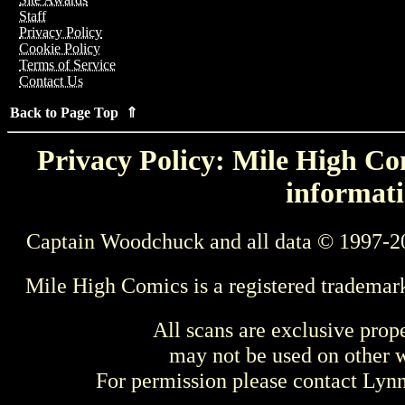
Staff
Privacy Policy
Cookie Policy
Terms of Service
Contact Us
Back to Page Top ⇑
Privacy Policy: Mile High Com
informati
Captain Woodchuck and all data © 1997-2
Mile High Comics is a registered trademar
All scans are exclusive prop
may not be used on other w
For permission please contact Ly