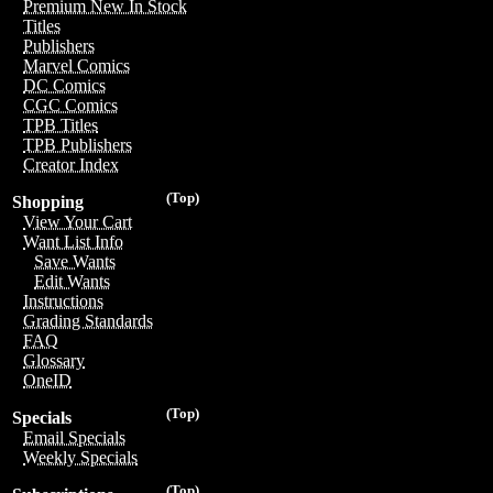
Premium New In Stock
Titles
Publishers
Marvel Comics
DC Comics
CGC Comics
TPB Titles
TPB Publishers
Creator Index
(Top)
Shopping
View Your Cart
Want List Info
Save Wants
Edit Wants
Instructions
Grading Standards
FAQ
Glossary
OneID
(Top)
Specials
Email Specials
Weekly Specials
(Top)