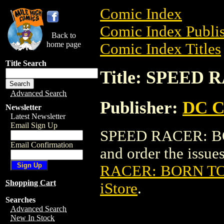
Comic Index
Comic Index Publis
Back to
home page
Comic Index Titles
Title Search
Title: SPEED
Advanced Search
Publisher:
DC C
Newsletter
Latest Newsletter
Email Sign Up
SPEED RACER: BOR
Email Confirmation
and order the issues
RACER: BORN T
Shopping Cart
iStore
.
Searches
Advanced Search
New In Stock