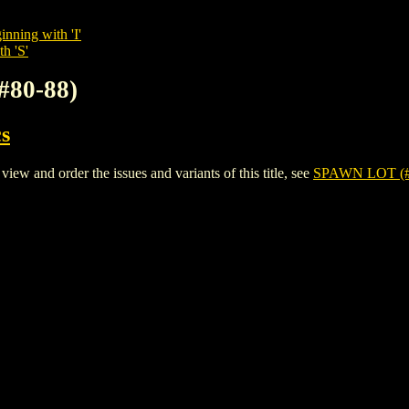
inning with 'I'
h 'S'
#80-88)
s
 and order the issues and variants of this title, see
SPAWN LOT (#