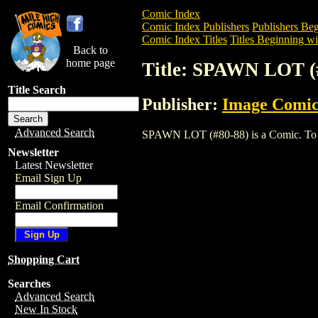
Comic Index
Comic Index Publishers
Publishers Beg
Comic Index Titles
Titles Beginning wit
Back to
home page
Title: SPAWN LOT (
Title Search
Publisher:
Image Comic
Advanced Search
SPAWN LOT (#80-88) is a Comic. To view
Newsletter
Latest Newsletter
Email Sign Up
Email Confirmation
Shopping Cart
Searches
Advanced Search
New In Stock