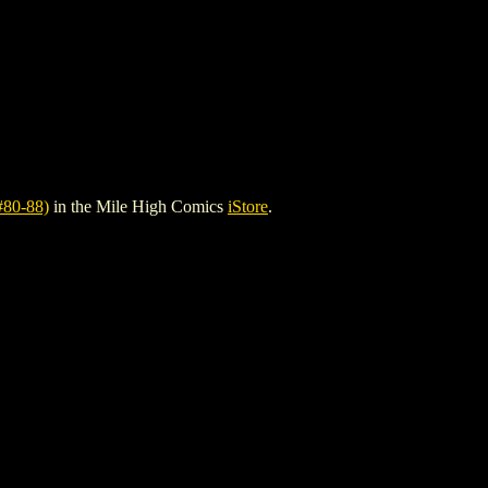
80-88)
in the Mile High Comics
iStore
.