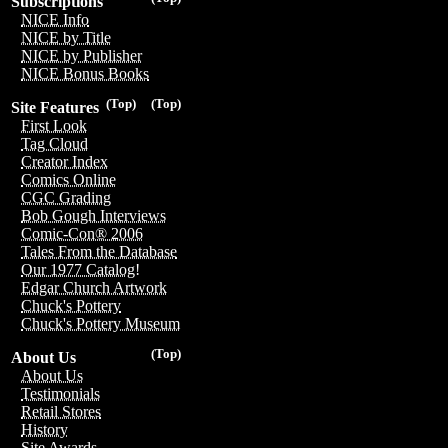
Subscriptions
NICE Info
NICE by Title
NICE by Publisher
NICE Bonus Books
(Top)
(Top)
Site Features
First Look
Tag Cloud
Creator Index
Comics Online
CGC Grading
Bob Gough Interviews
Comic-Con® 2006
Tales From the Database
Our 1977 Catalog!
Edgar Church Artwork
Chuck's Pottery
Chuck's Pottery Museum
(Top)
About Us
About Us
Testimonials
Retail Stores
History
Site Awards