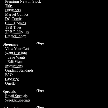
Premium New In Stock
Titles
Publishers
Marvel Comics
DC Comics
CGC Comics
TPB Titles
TPB Publishers
Creator Index
(Top)
Shopping
View Your Cart
Want List Info
Save Wants
Edit Wants
Instructions
Grading Standards
FAQ
Glossary
OneID
(Top)
Specials
Email Specials
Weekly Specials
(Top)