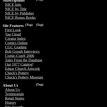
Subscriptions
NICE Info
NICE by Title
NICE by Publisher
NICE Bonus Books
(Top)
(Top)
Site Features
First Look
Tag Cloud
Creator Index
Comics Online
CGC Grading
Bob Gough Interviews
Comic-Con® 2006
Tales From the Database
Our 1977 Catalog!
Edgar Church Artwork
Chuck's Pottery
Chuck's Pottery Museum
(Top)
About Us
About Us
Testimonials
Retail Stores
History
Site Awards