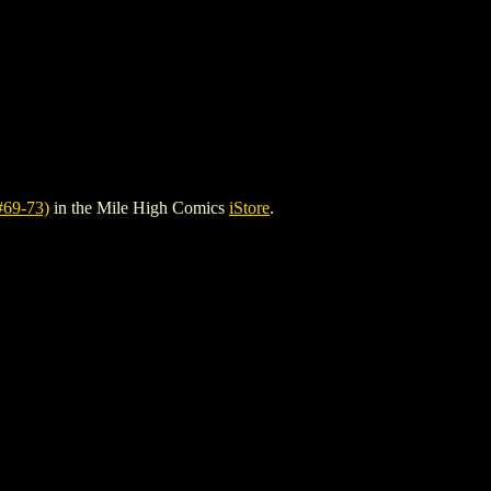
69-73)
in the Mile High Comics
iStore
.