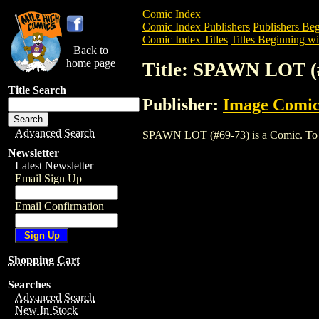
Comic Index
Comic Index Publishers
Publishers Beg
Comic Index Titles
Titles Beginning wit
Back to
home page
Title: SPAWN LOT (
Title Search
Publisher:
Image Comic
Advanced Search
SPAWN LOT (#69-73) is a Comic. To view
Newsletter
Latest Newsletter
Email Sign Up
Email Confirmation
Shopping Cart
Searches
Advanced Search
New In Stock