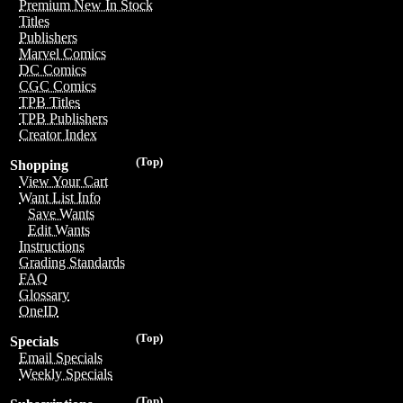
Premium New In Stock
Titles
Publishers
Marvel Comics
DC Comics
CGC Comics
TPB Titles
TPB Publishers
Creator Index
(Top)
Shopping
View Your Cart
Want List Info
Save Wants
Edit Wants
Instructions
Grading Standards
FAQ
Glossary
OneID
(Top)
Specials
Email Specials
Weekly Specials
(Top)