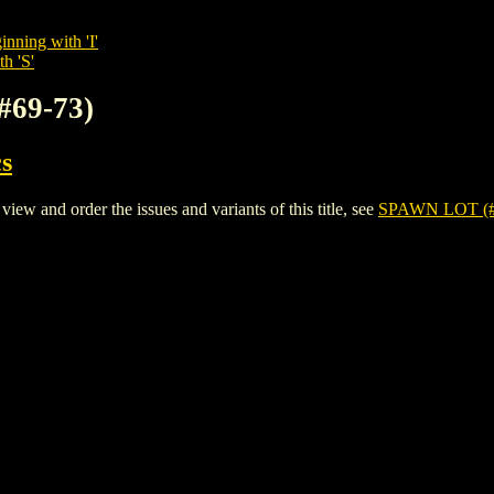
inning with 'I'
h 'S'
#69-73)
s
 and order the issues and variants of this title, see
SPAWN LOT (#