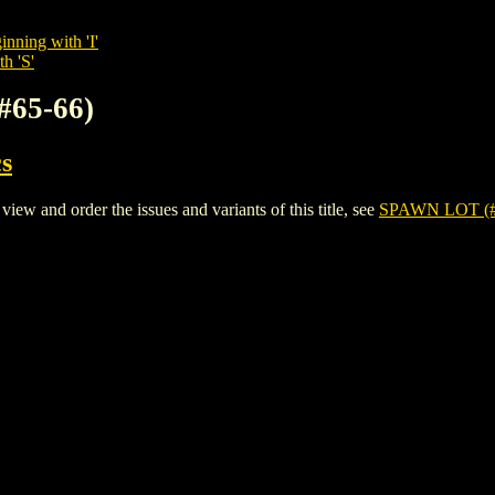
inning with 'I'
h 'S'
#65-66)
s
 and order the issues and variants of this title, see
SPAWN LOT (#