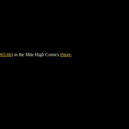
65-66)
in the Mile High Comics
iStore
.