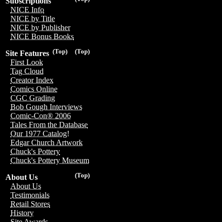
Subscriptions
NICE Info
NICE by Title
NICE by Publisher
NICE Bonus Books
(Top)
(Top)
Site Features
First Look
Tag Cloud
Creator Index
Comics Online
CGC Grading
Bob Gough Interviews
Comic-Con® 2006
Tales From the Database
Our 1977 Catalog!
Edgar Church Artwork
Chuck's Pottery
Chuck's Pottery Museum
(Top)
About Us
About Us
Testimonials
Retail Stores
History
Site Awards