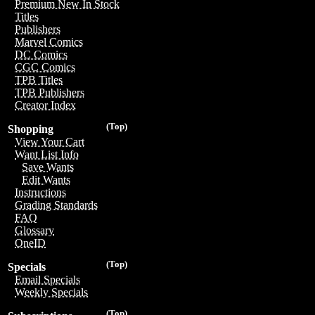
Premium New In Stock
Titles
Publishers
Marvel Comics
DC Comics
CGC Comics
TPB Titles
TPB Publishers
Creator Index
(Top)
Shopping
View Your Cart
Want List Info
Save Wants
Edit Wants
Instructions
Grading Standards
FAQ
Glossary
OneID
(Top)
Specials
Email Specials
Weekly Specials
(Top)