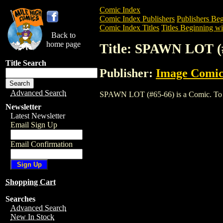
Comic Index
Comic Index Publishers
Publishers Beg
Comic Index Titles
Titles Beginning wit
Back to
home page
Title: SPAWN LOT (
Title Search
Publisher:
Image Comic
Advanced Search
SPAWN LOT (#65-66) is a Comic. To view
Newsletter
Latest Newsletter
Email Sign Up
Email Confirmation
Shopping Cart
Searches
Advanced Search
New In Stock